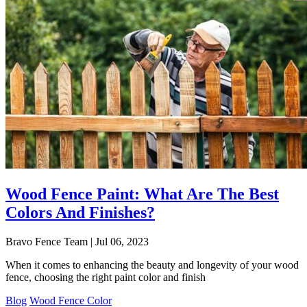
Wood Fence Paint: What Are The Best
Colors And Finishes?
Bravo Fence Team | Jul 06, 2023
When it comes to enhancing the beauty and longevity of your wood
fence, choosing the right paint color and finish
Blog
Wood Fence Color