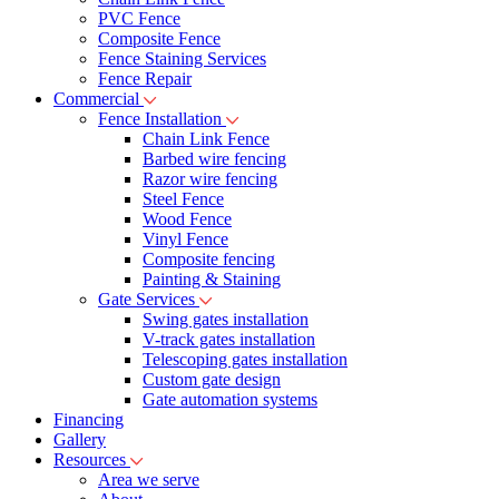
PVC Fence
Composite Fence
Fence Staining Services
Fence Repair
Commercial
Fence Installation
Chain Link Fence
Barbed wire fencing
Razor wire fencing
Steel Fence
Wood Fence
Vinyl Fence
Composite fencing
Painting & Staining
Gate Services
Swing gates installation
V-track gates installation
Telescoping gates installation
Custom gate design
Gate automation systems
Financing
Gallery
Resources
Area we serve