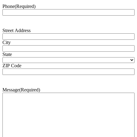
Phone
(Required)
Address
(Required)
Street Address
City
State
ZIP Code
Message
(Required)