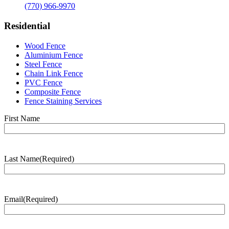
(770) 966-9970
Residential
Wood Fence
Aluminium Fence
Steel Fence
Chain Link Fence
PVC Fence
Composite Fence
Fence Staining Services
Name
(Required)
First Name
Last Name
(Required)
Last
Name
Email
(Required)