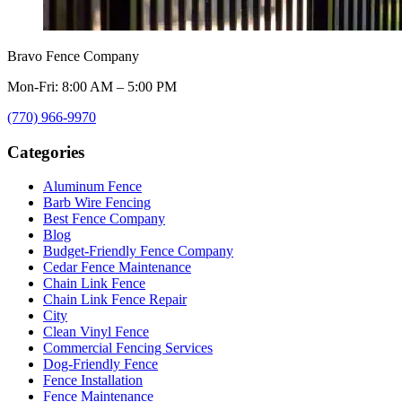
Bravo Fence Company
Mon-Fri: 8:00 AM – 5:00 PM
(770) 966-9970
Categories
Aluminum Fence
Barb Wire Fencing
Best Fence Company
Blog
Budget-Friendly Fence Company
Cedar Fence Maintenance
Chain Link Fence
Chain Link Fence Repair
City
Clean Vinyl Fence
Commercial Fencing Services
Dog-Friendly Fence
Fence Installation
Fence Maintenance