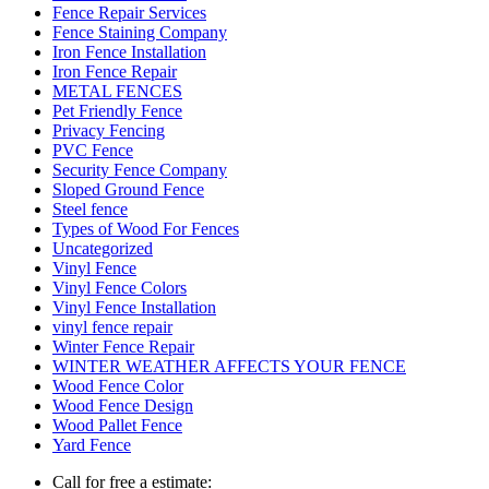
Fence Repair Services
Fence Staining Company
Iron Fence Installation
Iron Fence Repair
METAL FENCES
Pet Friendly Fence
Privacy Fencing
PVC Fence
Security Fence Company
Sloped Ground Fence
Steel fence
Types of Wood For Fences
Uncategorized
Vinyl Fence
Vinyl Fence Colors
Vinyl Fence Installation
vinyl fence repair
Winter Fence Repair
WINTER WEATHER AFFECTS YOUR FENCE
Wood Fence Color
Wood Fence Design
Wood Pallet Fence
Yard Fence
Call for free a estimate: