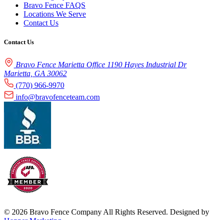
Bravo Fence FAQS
Locations We Serve
Contact Us
Contact Us
Bravo Fence Marietta Office 1190 Hayes Industrial Dr
Marietta, GA 30062
(770) 966-9970
info@bravofenceteam.com
© 2026 Bravo Fence Company All Rights Reserved. Designed by