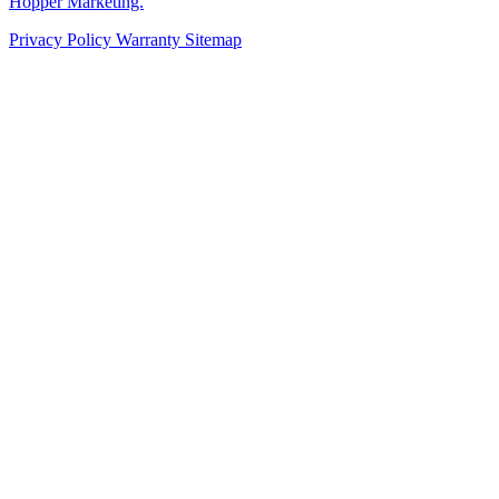
Hopper Marketing.
Privacy Policy
Warranty
Sitemap