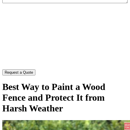
CAPTCHA
Best Way to Paint a Wood
Fence and Protect It from
Harsh Weather