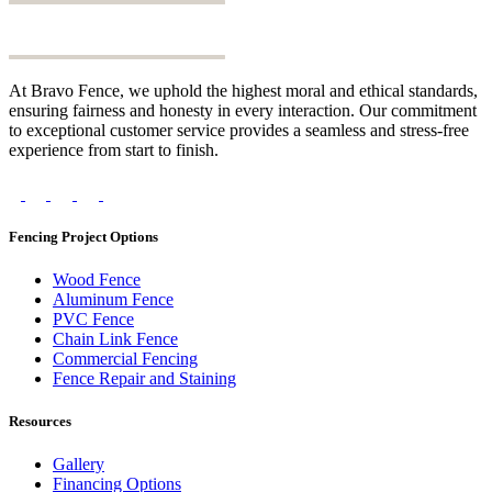
At Bravo Fence, we uphold the highest moral and ethical standards,
ensuring fairness and honesty in every interaction. Our commitment
to exceptional customer service provides a seamless and stress-free
experience from start to finish.
Fencing Project Options
Wood Fence
Aluminum Fence
PVC Fence
Chain Link Fence
Commercial Fencing
Fence Repair and Staining
Resources
Gallery
Financing Options