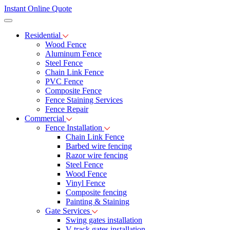
Instant Online Quote
Residential
Wood Fence
Aluminum Fence
Steel Fence
Chain Link Fence
PVC Fence
Composite Fence
Fence Staining Services
Fence Repair
Commercial
Fence Installation
Chain Link Fence
Barbed wire fencing
Razor wire fencing
Steel Fence
Wood Fence
Vinyl Fence
Composite fencing
Painting & Staining
Gate Services
Swing gates installation
V-track gates installation