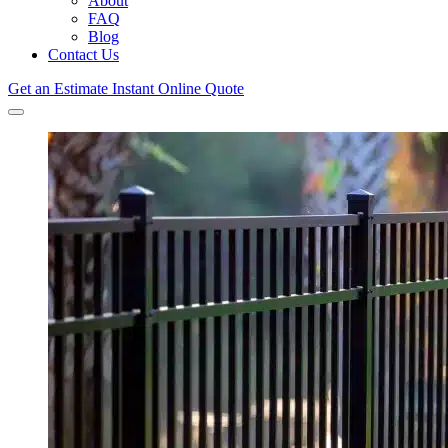
About
FAQ
Blog
Contact Us
Get an Estimate
Instant Online Quote