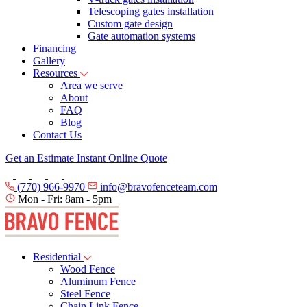
Telescoping gates installation
Custom gate design
Gate automation systems
Financing
Gallery
Resources
Area we serve
About
FAQ
Blog
Contact Us
Get an Estimate
Instant Online Quote
(770) 966-9970
info@bravofenceteam.com
Mon - Fri: 8am - 5pm
Residential
Wood Fence
Aluminum Fence
Steel Fence
Chain Link Fence