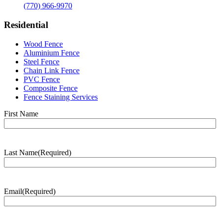
(770) 966-9970
Residential
Wood Fence
Aluminium Fence
Steel Fence
Chain Link Fence
PVC Fence
Composite Fence
Fence Staining Services
Name
(Required)
First Name
Last Name
(Required)
Last
Name
Email
(Required)