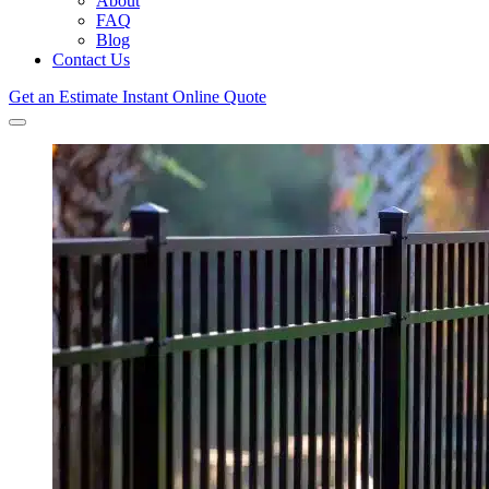
About
FAQ
Blog
Contact Us
Get an Estimate
Instant Online Quote