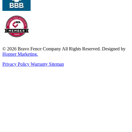
© 2026 Bravo Fence Company All Rights Reserved. Designed by
Hopper Marketing.
Privacy Policy
Warranty
Sitemap