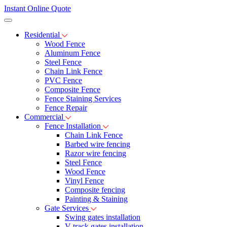
Instant Online Quote
Residential
Wood Fence
Aluminum Fence
Steel Fence
Chain Link Fence
PVC Fence
Composite Fence
Fence Staining Services
Fence Repair
Commercial
Fence Installation
Chain Link Fence
Barbed wire fencing
Razor wire fencing
Steel Fence
Wood Fence
Vinyl Fence
Composite fencing
Painting & Staining
Gate Services
Swing gates installation
V-track gates installation