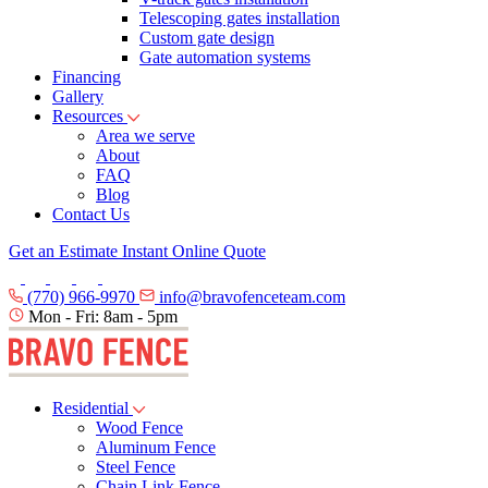
Telescoping gates installation
Custom gate design
Gate automation systems
Financing
Gallery
Resources
Area we serve
About
FAQ
Blog
Contact Us
Get an Estimate
Instant Online Quote
(770) 966-9970
info@bravofenceteam.com
Mon - Fri: 8am - 5pm
Residential
Wood Fence
Aluminum Fence
Steel Fence
Chain Link Fence