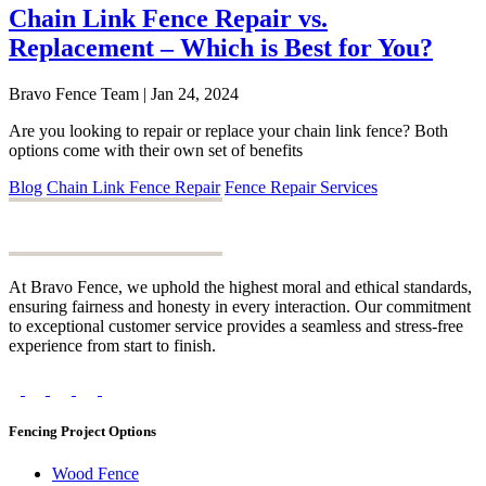
Chain Link Fence Repair vs.
Replacement – Which is Best for You?
Bravo Fence Team | Jan 24, 2024
Are you looking to repair or replace your chain link fence? Both
options come with their own set of benefits
Blog
Chain Link Fence Repair
Fence Repair Services
At Bravo Fence, we uphold the highest moral and ethical standards,
ensuring fairness and honesty in every interaction. Our commitment
to exceptional customer service provides a seamless and stress-free
experience from start to finish.
Fencing Project Options
Wood Fence