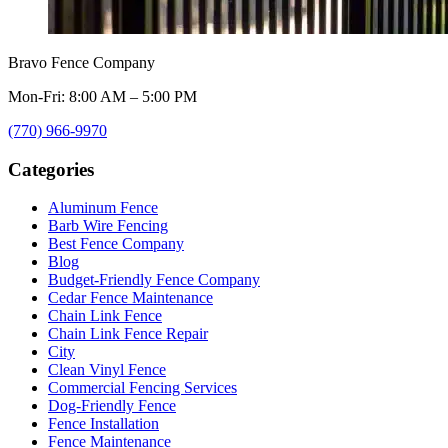
Bravo Fence Company
Mon-Fri: 8:00 AM – 5:00 PM
(770) 966-9970
Categories
Aluminum Fence
Barb Wire Fencing
Best Fence Company
Blog
Budget-Friendly Fence Company
Cedar Fence Maintenance
Chain Link Fence
Chain Link Fence Repair
City
Clean Vinyl Fence
Commercial Fencing Services
Dog-Friendly Fence
Fence Installation
Fence Maintenance