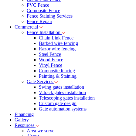
PVC Fence
Composite Fence
Fence Staining Services
Fence Repair
Commercial
Fence Installation
Chain Link Fence
Barbed wire fencing
Razor wire fencing
Steel Fence
Wood Fence
Vinyl Fence
Composite fencing
Painting & Staining
Gate Services
Swing gates installation
V-track gates installation
Telescoping gates installation
Custom gate design
Gate automation systems
Financing
Gallery
Resources
Area we serve