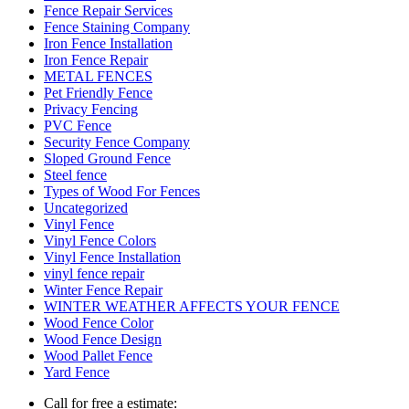
Fence Repair Services
Fence Staining Company
Iron Fence Installation
Iron Fence Repair
METAL FENCES
Pet Friendly Fence
Privacy Fencing
PVC Fence
Security Fence Company
Sloped Ground Fence
Steel fence
Types of Wood For Fences
Uncategorized
Vinyl Fence
Vinyl Fence Colors
Vinyl Fence Installation
vinyl fence repair
Winter Fence Repair
WINTER WEATHER AFFECTS YOUR FENCE
Wood Fence Color
Wood Fence Design
Wood Pallet Fence
Yard Fence
Call for free a estimate: