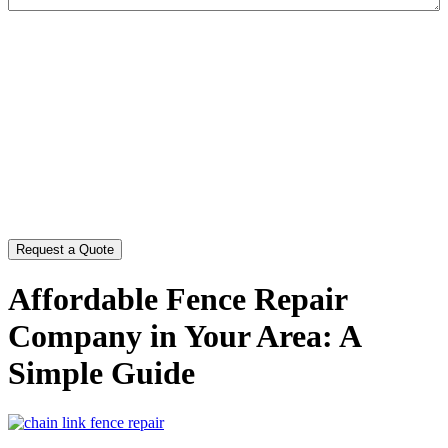
CAPTCHA
Affordable Fence Repair
Company in Your Area: A
Simple Guide