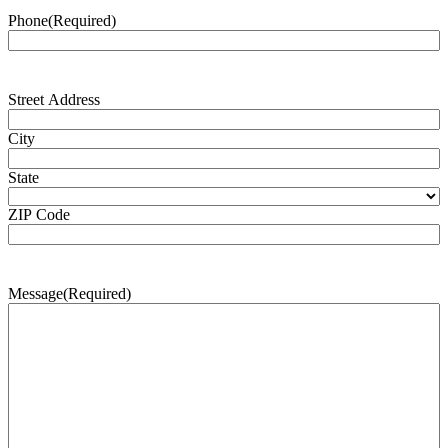
Phone
(Required)
Address
(Required)
Street Address
City
State
ZIP Code
Message
(Required)