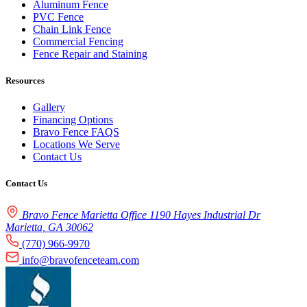
Aluminum Fence
PVC Fence
Chain Link Fence
Commercial Fencing
Fence Repair and Staining
Resources
Gallery
Financing Options
Bravo Fence FAQS
Locations We Serve
Contact Us
Contact Us
Bravo Fence Marietta Office 1190 Hayes Industrial Dr
Marietta, GA 30062
(770) 966-9970
info@bravofenceteam.com