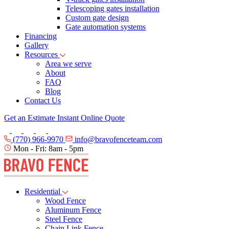
Telescoping gates installation
Custom gate design
Gate automation systems
Financing
Gallery
Resources
Area we serve
About
FAQ
Blog
Contact Us
Get an Estimate
Instant Online Quote
(770) 966-9970
info@bravofenceteam.com
Mon - Fri: 8am - 5pm
Residential
Wood Fence
Aluminum Fence
Steel Fence
Chain Link Fence