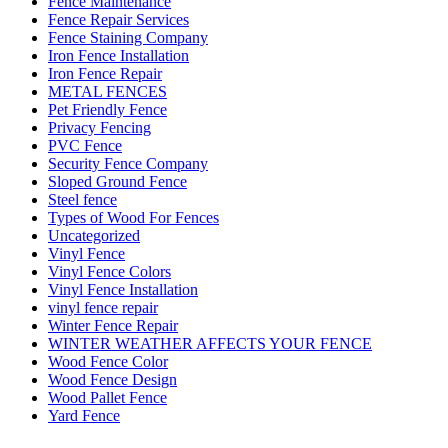
Fence Maintenance
Fence Repair Services
Fence Staining Company
Iron Fence Installation
Iron Fence Repair
METAL FENCES
Pet Friendly Fence
Privacy Fencing
PVC Fence
Security Fence Company
Sloped Ground Fence
Steel fence
Types of Wood For Fences
Uncategorized
Vinyl Fence
Vinyl Fence Colors
Vinyl Fence Installation
vinyl fence repair
Winter Fence Repair
WINTER WEATHER AFFECTS YOUR FENCE
Wood Fence Color
Wood Fence Design
Wood Pallet Fence
Yard Fence