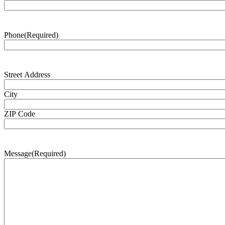
Phone
(Required)
Address
(Required)
Street Address
City
ZIP Code
Message
(Required)