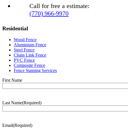
Call for free a estimate:
(770) 966-9970
Residential
Wood Fence
Aluminium Fence
Steel Fence
Chain Link Fence
PVC Fence
Composite Fence
Fence Staining Services
Name
(Required)
First Name
Last Name
(Required)
Last
Name
Email
(Required)