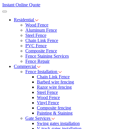
Instant Online Quote
Residential
Wood Fence
Aluminum Fence
Steel Fence
Chain Link Fence
PVC Fence
Composite Fence
Fence Staining Services
Fence Repair
Commercial
Fence Installation
Chain Link Fence
Barbed wire fencing
Razor wire fencing
Steel Fence
Wood Fence
Vinyl Fence
Composite fencing
Painting & Staining
Gate Services
Swing gates installation
V-track gates installation