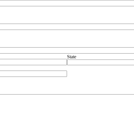
State