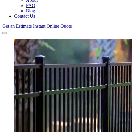
About
FAQ
Blog
Contact Us
Get an Estimate
Instant Online Quote