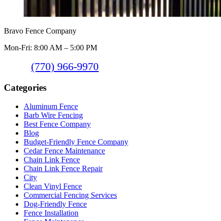
Bravo Fence Company
Mon-Fri: 8:00 AM – 5:00 PM
(770) 966-9970
Categories
Aluminum Fence
Barb Wire Fencing
Best Fence Company
Blog
Budget-Friendly Fence Company
Cedar Fence Maintenance
Chain Link Fence
Chain Link Fence Repair
City
Clean Vinyl Fence
Commercial Fencing Services
Dog-Friendly Fence
Fence Installation