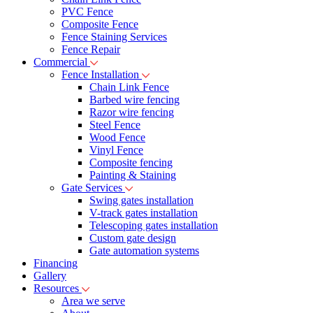
PVC Fence
Composite Fence
Fence Staining Services
Fence Repair
Commercial
Fence Installation
Chain Link Fence
Barbed wire fencing
Razor wire fencing
Steel Fence
Wood Fence
Vinyl Fence
Composite fencing
Painting & Staining
Gate Services
Swing gates installation
V-track gates installation
Telescoping gates installation
Custom gate design
Gate automation systems
Financing
Gallery
Resources
Area we serve