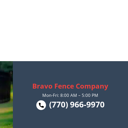
Bravo Fence Company
Mon-Fri: 8:00 AM – 5:00 PM
(770) 966-9970