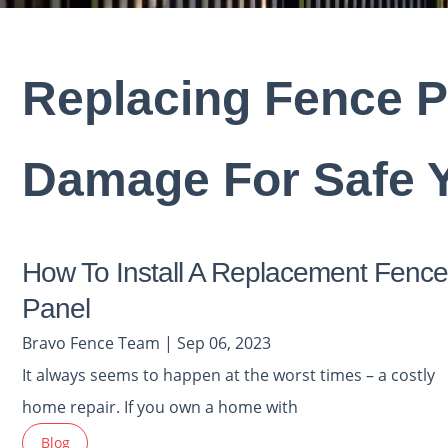
Replacing Fence P
Damage For Safe 
How To Install A Replacement Fence
Panel
Bravo Fence Team | Sep 06, 2023
It always seems to happen at the worst times – a costly
home repair. If you own a home with
Blog