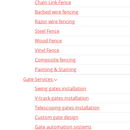
Chain Link Fence
Barbed wire fencing
Razor wire fencing
Steel Fence
Wood Fence
Vinyl Fence
Composite fencing
Painting & Staining
Gate Services
Swing gates installation
V-track gates installation
Telescoping gates installation
Custom gate design
Gate automation systems