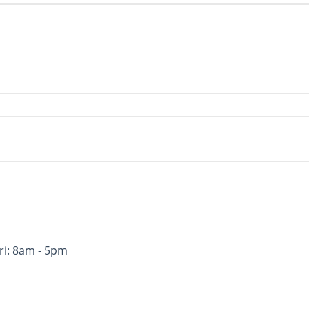
ri: 8am - 5pm