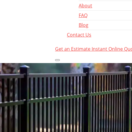
About
FAQ
Blog
Contact Us
Get an Estimate
Instant Online Qu