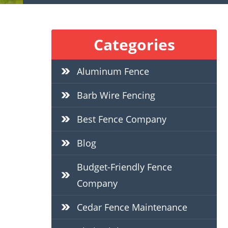
Categories
Aluminum Fence
Barb Wire Fencing
Best Fence Company
Blog
Budget-Friendly Fence
Company
Cedar Fence Maintenance