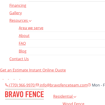
Financing
Gallery
Resources
Area we serve
About
FAQ
Blog
Contact Us
Get an Estimate
Instant Online Quote
(770) 966-9970
info@bravofenceteam.com
Mon - F
Residential
Wood Fence