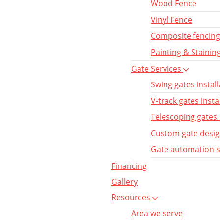
Wood Fence
Vinyl Fence
Composite fencing
Painting & Stainin
Gate Services
Swing gates install
V-track gates insta
Telescoping gates 
Custom gate desi
Gate automation 
Financing
Gallery
Resources
Area we serve