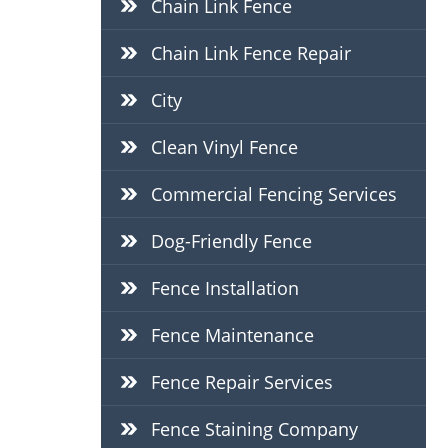
Chain Link Fence
Chain Link Fence Repair
City
Clean Vinyl Fence
Commercial Fencing Services
Dog-Friendly Fence
Fence Installation
Fence Maintenance
Fence Repair Services
Fence Staining Company