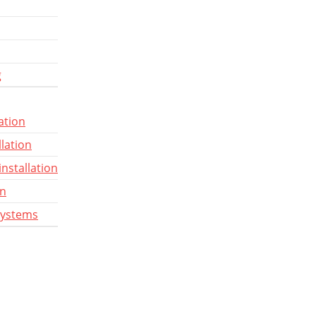
g
ation
llation
installation
gn
systems