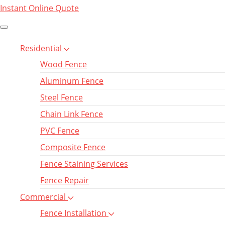
Instant Online Quote
Residential
Wood Fence
Aluminum Fence
Steel Fence
Chain Link Fence
PVC Fence
Composite Fence
Fence Staining Services
Fence Repair
Commercial
Fence Installation