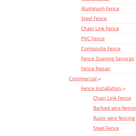
Aluminum Fence
Steel Fence
Chain Link Fence
PVC Fence
Composite Fence
Fence Staining Services
Fence Repair
Commercial
Fence Installation
Chain Link Fence
Barbed wire fenci
Razor wire fencing
Steel Fence