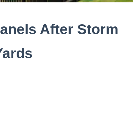
anels After Storm
Yards