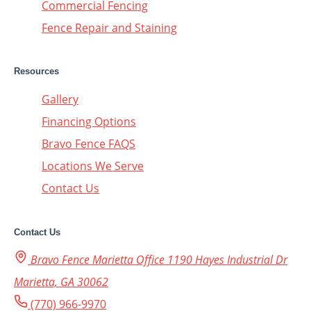
Commercial Fencing
Fence Repair and Staining
Resources
Gallery
Financing Options
Bravo Fence FAQS
Locations We Serve
Contact Us
Contact Us
Bravo Fence Marietta Office 1190 Hayes Industrial Dr
Marietta, GA 30062
(770) 966-9970