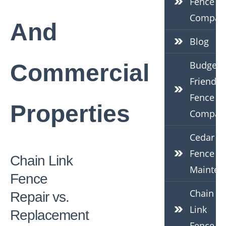
Fence
Compan
And
Blog
Budget-
Commercial
Friendly
Fence
Properties
Compan
Cedar
Fence
Chain Link
Mainten
Fence
Chain
Repair vs.
Link
Replacement
Fence