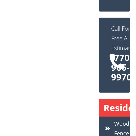
Call For
Free A
Estimate:
(770)
966-
9970
Residen
Wood
Fence