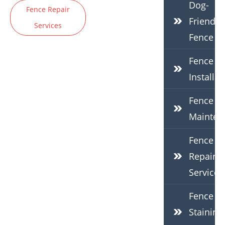
Dog-
Fence Repair
Friendly
Services
Fence
Fence
Installat
Fence
Mainten
Fence
Repair
Services
Fence
Staining