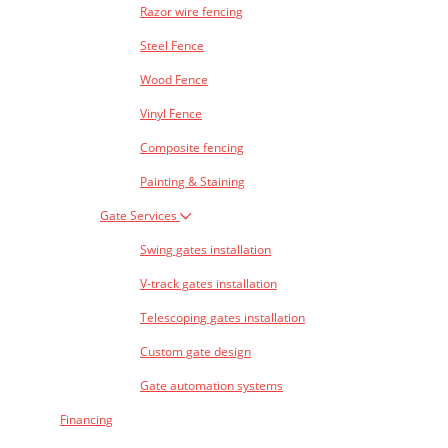
Razor wire fencing
Steel Fence
Wood Fence
Vinyl Fence
Composite fencing
Painting & Staining
Gate Services
Swing gates installation
V-track gates installation
Telescoping gates installation
Custom gate design
Gate automation systems
Financing