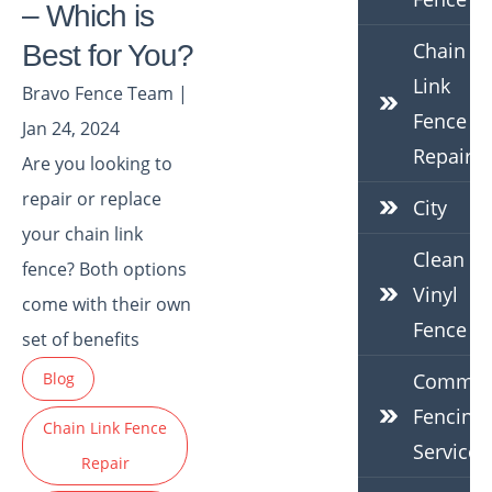
– Which is
Chain
Best for You?
Link
Bravo Fence Team |
Fence
Jan 24, 2024
Repair
Are you looking to
repair or replace
City
your chain link
Clean
fence? Both options
Vinyl
come with their own
Fence
set of benefits
Blog
Commerc
Fencing
Chain Link Fence
Services
Repair