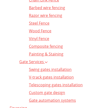
Chain Link Fence
Barbed wire fencing
Razor wire fencing
Steel Fence
Wood Fence
Vinyl Fence
Composite fencing
Painting & Staining
Gate Services
Swing gates installation
V-track gates installation
Telescoping gates installation
Custom gate design
Gate automation systems