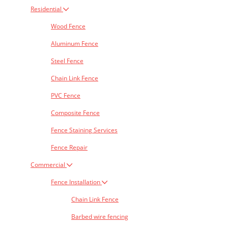
Residential
Wood Fence
Aluminum Fence
Steel Fence
Chain Link Fence
PVC Fence
Composite Fence
Fence Staining Services
Fence Repair
Commercial
Fence Installation
Chain Link Fence
Barbed wire fencing