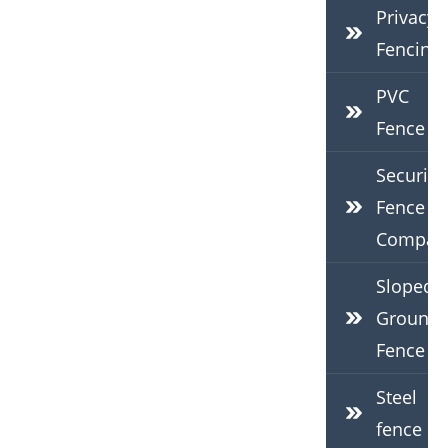
Privacy
Fencing
PVC
Fence
Security
Fence
Compan
Sloped
Ground
Fence
Steel
fence