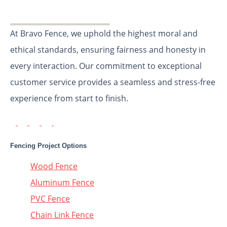
At Bravo Fence, we uphold the highest moral and
ethical standards, ensuring fairness and honesty in
every interaction. Our commitment to exceptional
customer service provides a seamless and stress-free
experience from start to finish.
Fencing Project Options
Wood Fence
Aluminum Fence
PVC Fence
Chain Link Fence