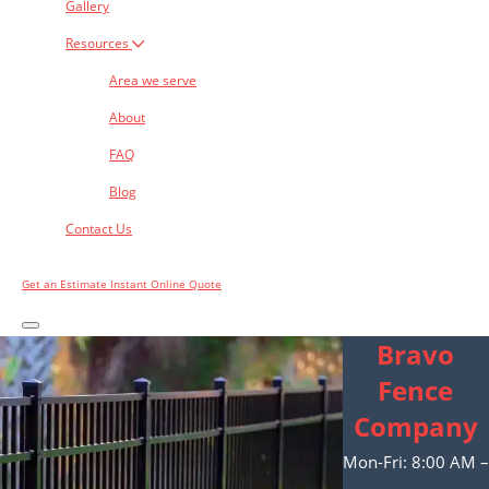
Gallery
Resources
Area we serve
About
FAQ
Blog
Contact Us
Get an Estimate
Instant Online Quote
Bravo
Fence
Company
Mon-Fri: 8:00 AM –