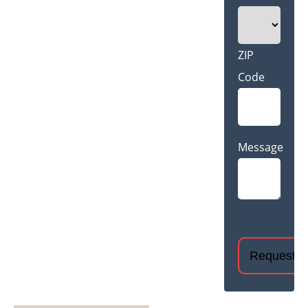
ZIP
Code
Message
CAPTCHA