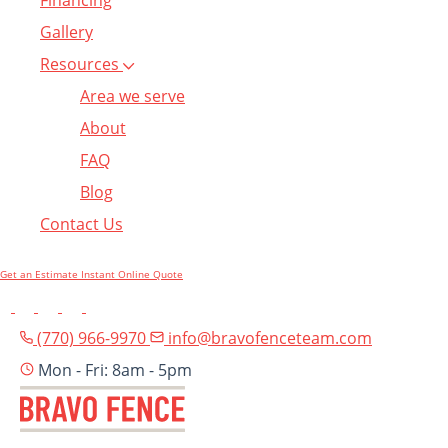
Financing
Gallery
Resources
Area we serve
About
FAQ
Blog
Contact Us
Get an Estimate
Instant Online Quote
(770) 966-9970
info@bravofenceteam.com
Mon - Fri: 8am - 5pm