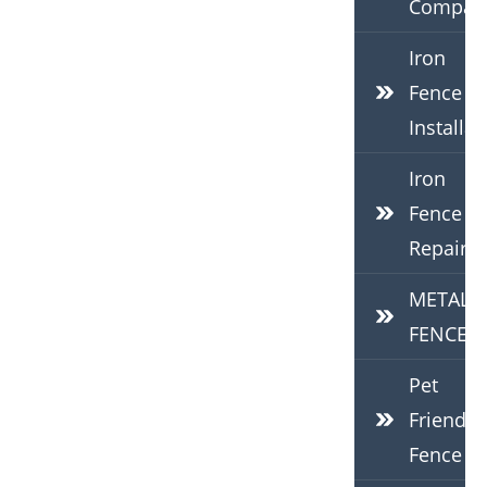
Compan
Iron
Fence
Installat
Iron
Fence
Repair
METAL
FENCES
Pet
Friendly
Fence