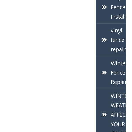
Fence
Installat
vinyl
fence
repair
Winter
Fence
Repair
WINTER
WEATHE
AFFECTS
YOUR