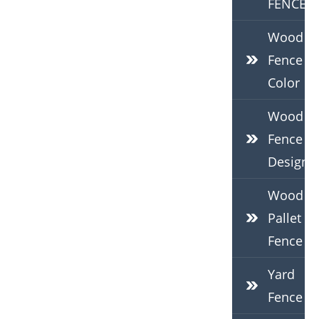
FENCE
Wood
Fence
Color
Wood
Fence
Design
Wood
Pallet
Fence
Yard
Fence