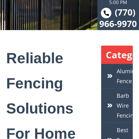
5:00 PM
(770)
966-9970
Catego
Reliable
Alumin
Fencing
Fence
Barb
Solutions
Wire
Fencing
For Home
Best