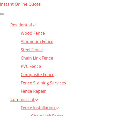
Instant Online Quote
Residential
Wood Fence
Aluminum Fence
Steel Fence
Chain Link Fence
PVC Fence
Composite Fence
Fence Staining Services
Fence Repair
Commercial
Fence Installation