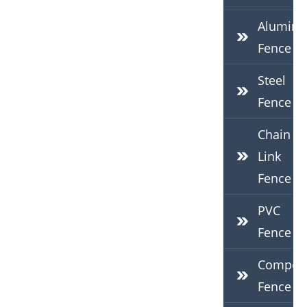
Alumin
Fence
Steel
Fence
Chain
Link
Fence
PVC
Fence
Composi
Fence