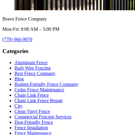
Bravo Fence Company
Mon-Fri: 8:00 AM – 5:00 PM
(770) 966-9970
Categories
Aluminum Fence
Barb Wire Fencing
Best Fence Company
Blog
Budget-Friendly Fence Company
Cedar Fence Maintenance
Chain Link Fence
Chain Link Fence Repair
City
Clean Vinyl Fence
Commercial Fencing Services
Dog-Friendly Fence
Fence Installation
Fence Maintenance