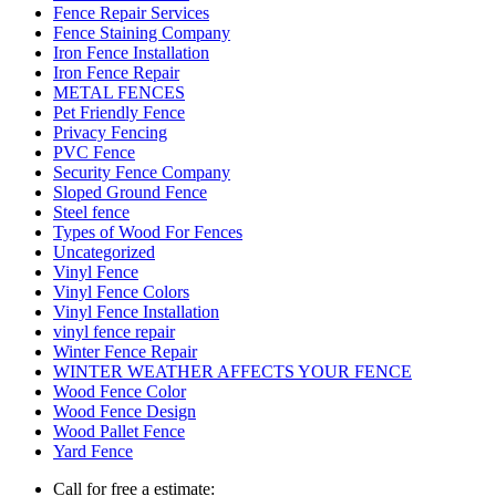
Fence Repair Services
Fence Staining Company
Iron Fence Installation
Iron Fence Repair
METAL FENCES
Pet Friendly Fence
Privacy Fencing
PVC Fence
Security Fence Company
Sloped Ground Fence
Steel fence
Types of Wood For Fences
Uncategorized
Vinyl Fence
Vinyl Fence Colors
Vinyl Fence Installation
vinyl fence repair
Winter Fence Repair
WINTER WEATHER AFFECTS YOUR FENCE
Wood Fence Color
Wood Fence Design
Wood Pallet Fence
Yard Fence
Call for free a estimate: