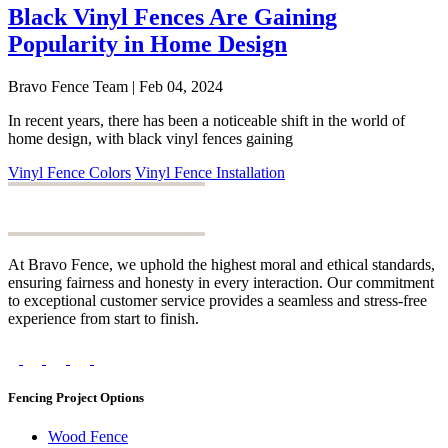
Black Vinyl Fences Are Gaining
Popularity in Home Design
Bravo Fence Team | Feb 04, 2024
In recent years, there has been a noticeable shift in the world of
home design, with black vinyl fences gaining
Vinyl Fence Colors
Vinyl Fence Installation
At Bravo Fence, we uphold the highest moral and ethical standards,
ensuring fairness and honesty in every interaction. Our commitment
to exceptional customer service provides a seamless and stress-free
experience from start to finish.
Fencing Project Options
Wood Fence