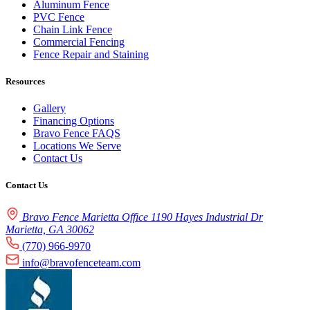
Aluminum Fence
PVC Fence
Chain Link Fence
Commercial Fencing
Fence Repair and Staining
Resources
Gallery
Financing Options
Bravo Fence FAQS
Locations We Serve
Contact Us
Contact Us
Bravo Fence Marietta Office 1190 Hayes Industrial Dr
Marietta, GA 30062
(770) 966-9970
info@bravofenceteam.com