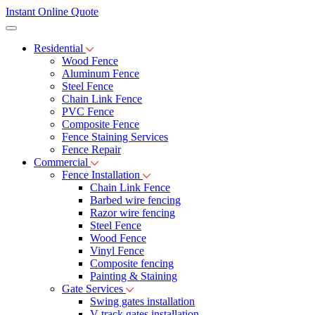
Instant Online Quote
Residential
Wood Fence
Aluminum Fence
Steel Fence
Chain Link Fence
PVC Fence
Composite Fence
Fence Staining Services
Fence Repair
Commercial
Fence Installation
Chain Link Fence
Barbed wire fencing
Razor wire fencing
Steel Fence
Wood Fence
Vinyl Fence
Composite fencing
Painting & Staining
Gate Services
Swing gates installation
V-track gates installation