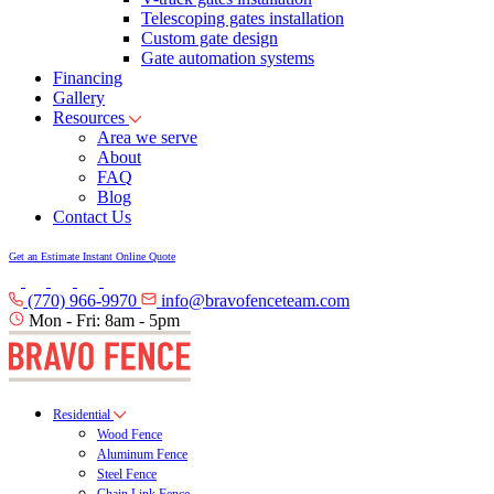
Telescoping gates installation
Custom gate design
Gate automation systems
Financing
Gallery
Resources
Area we serve
About
FAQ
Blog
Contact Us
Get an Estimate
Instant Online Quote
(770) 966-9970
info@bravofenceteam.com
Mon - Fri: 8am - 5pm
Residential
Wood Fence
Aluminum Fence
Steel Fence