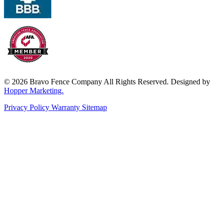
© 2026 Bravo Fence Company All Rights Reserved. Designed by
Hopper Marketing.
Privacy Policy
Warranty
Sitemap