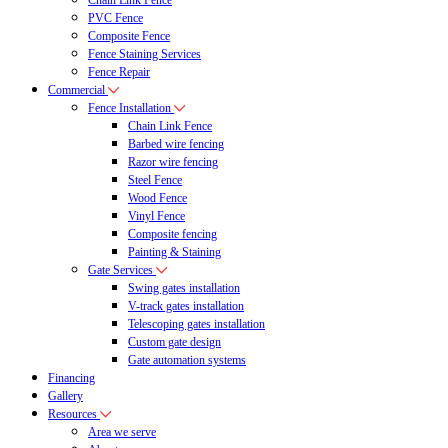
Chain Link Fence
PVC Fence
Composite Fence
Fence Staining Services
Fence Repair
Commercial
Fence Installation
Chain Link Fence
Barbed wire fencing
Razor wire fencing
Steel Fence
Wood Fence
Vinyl Fence
Composite fencing
Painting & Staining
Gate Services
Swing gates installation
V-track gates installation
Telescoping gates installation
Custom gate design
Gate automation systems
Financing
Gallery
Resources
Area we serve