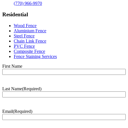
(770) 966-9970
Residential
Wood Fence
Aluminium Fence
Steel Fence
Chain Link Fence
PVC Fence
Composite Fence
Fence Staining Services
Name
(Required)
First Name
Last Name
(Required)
Last
Name
Email
(Required)