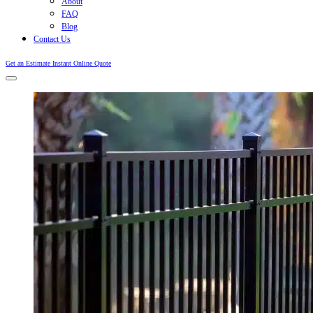
About
FAQ
Blog
Contact Us
Get an Estimate
Instant Online Quote