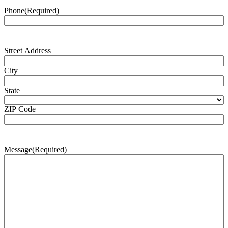
Phone
(Required)
Address
(Required)
Street Address
City
State
ZIP Code
Message
(Required)