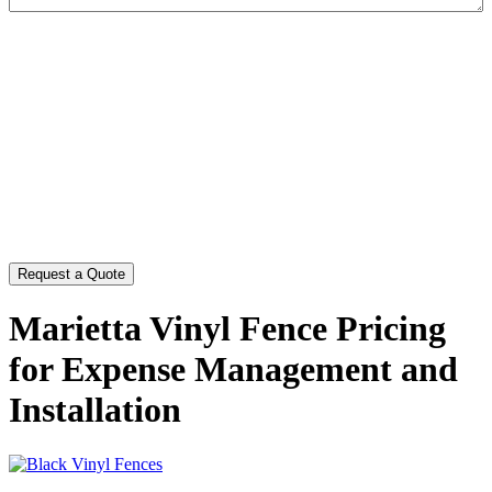
CAPTCHA
Marietta Vinyl Fence Pricing
for Expense Management and
Installation