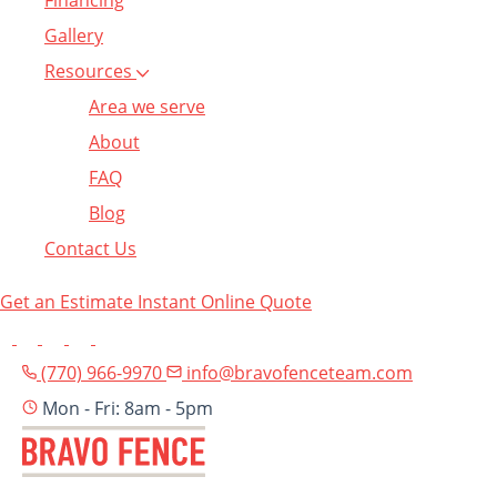
Financing
Gallery
Resources
Area we serve
About
FAQ
Blog
Contact Us
Get an Estimate
Instant Online Quote
(770) 966-9970
info@bravofenceteam.com
Mon - Fri: 8am - 5pm