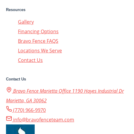
Resources
Gallery
Financing Options
Bravo Fence FAQS
Locations We Serve
Contact Us
Contact Us
Bravo Fence Marietta Office 1190 Hayes Industrial Dr
Marietta, GA 30062
(770) 966-9970
info@bravofenceteam.com