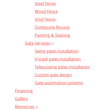
Steel Fence
Wood Fence
Vinyl Fence
Composite fencing
Painting & Staining
Gate Services
Swing gates installation
V-track gates installation
Telescoping gates installation
Custom gate design
Gate automation systems
Financing
Gallery
Resources