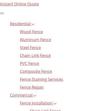
Instant Online Quote
Residential
Wood Fence
Aluminum Fence
Steel Fence
Chain Link Fence
PVC Fence
Composite Fence
Fence Staining Services
Fence Repair
Commercial
Fence Installation