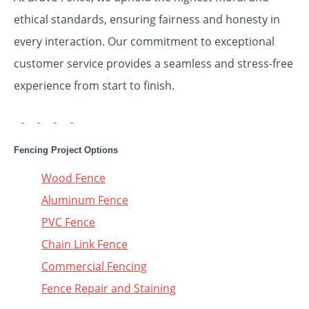
ethical standards, ensuring fairness and honesty in
every interaction. Our commitment to exceptional
customer service provides a seamless and stress-free
experience from start to finish.
Fencing Project Options
Wood Fence
Aluminum Fence
PVC Fence
Chain Link Fence
Commercial Fencing
Fence Repair and Staining