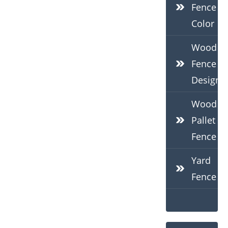
Fence
Color
Wood
Fence
Design
Wood
Pallet
Fence
Yard
Fence