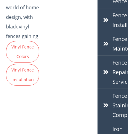
Fence
world of home
Fence
design, with
Installat
black vinyl
fences gaining
Fence
Vinyl Fence
Mainten
Colors
Fence
Vinyl Fence
Repair
Installation
Services
Fence
Staining
Compan
Iron