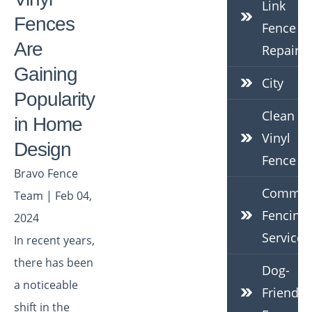
Link
Fences
Fence
Are
Repair
Gaining
City
Popularity
Clean
in Home
Vinyl
Design
Fence
Bravo Fence
Commerc
Team | Feb 04,
Fencing
2024
Services
In recent years,
there has been
Dog-
a noticeable
Friendly
shift in the