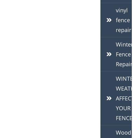
vinyl
fence
repair
Winter
Fence
Repair
WINTER
WEATHE
AFFECTS
YOUR
FENCE
Wood