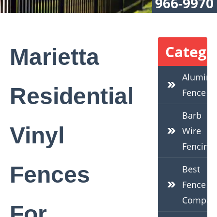
966-9970
Catego
Marietta
Alumin
Residential
Fence
Barb
Vinyl
Wire
Fencing
Fences
Best
Fence
Compan
For