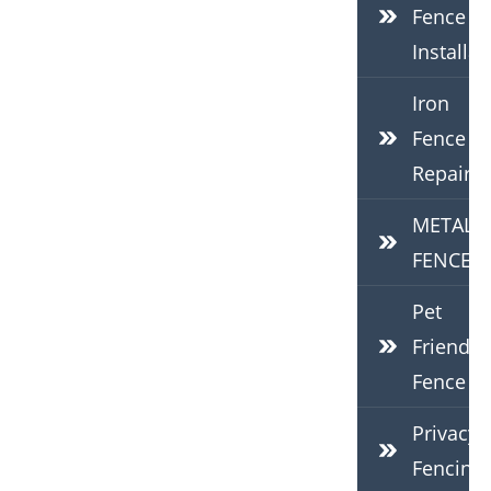
Fence
Installat
Iron
Fence
Repair
METAL
FENCES
Pet
Friendly
Fence
Privacy
Fencing