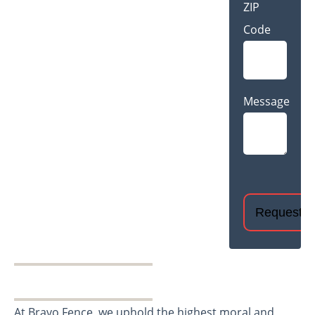
ZIP
Code
Message
CAPTCHA
At Bravo Fence, we uphold the highest moral and