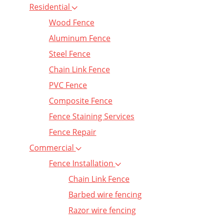
Residential
Wood Fence
Aluminum Fence
Steel Fence
Chain Link Fence
PVC Fence
Composite Fence
Fence Staining Services
Fence Repair
Commercial
Fence Installation
Chain Link Fence
Barbed wire fencing
Razor wire fencing