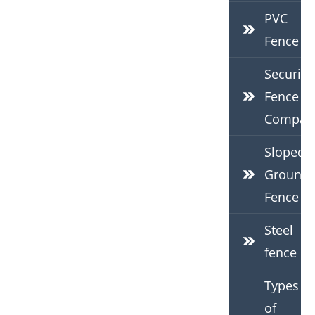
PVC
Fence
Security
Fence
Compan
Sloped
Ground
Fence
Steel
fence
Types
of