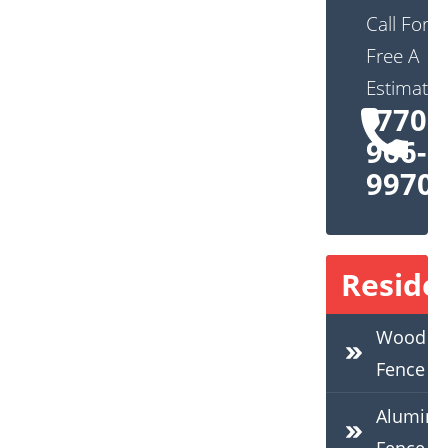
Call For
Free A
Estimate:
(770)
966-
9970
Residen
Wood
Fence
Alumin