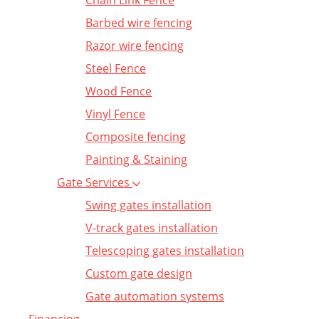
Chain Link Fence
Barbed wire fencing
Razor wire fencing
Steel Fence
Wood Fence
Vinyl Fence
Composite fencing
Painting & Staining
Gate Services
Swing gates installation
V-track gates installation
Telescoping gates installation
Custom gate design
Gate automation systems