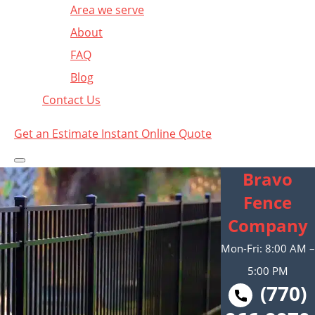
Area we serve
About
FAQ
Blog
Contact Us
Get an Estimate
Instant Online Quote
Bravo
Fence
Company
Mon-Fri: 8:00 AM –
5:00 PM
(770)