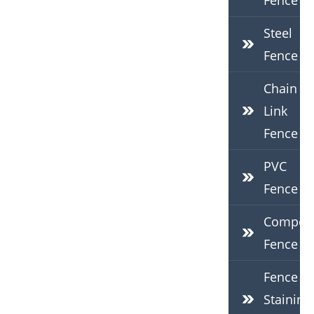
Fence
Steel
Fence
Chain
Link
Fence
PVC
Fence
Composi
Fence
Fence
Staining