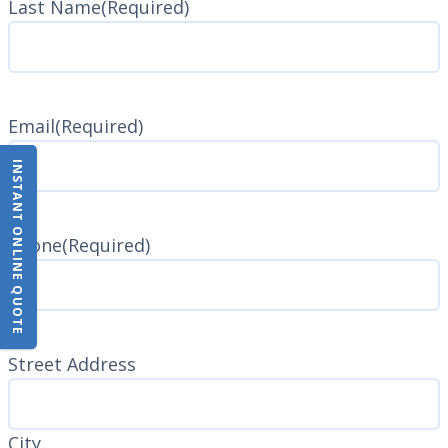
Last Name
(Required)
Last
Name
Email
(Required)
INSTANT ONLINE QUOTE
Phone
(Required)
Address
(Required)
Street Address
City