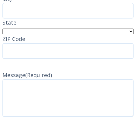
State
ZIP Code
Message
(Required)
CAPTCHA