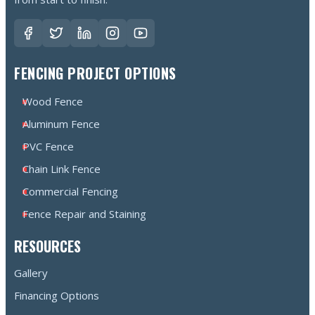
FENCING PROJECT OPTIONS
Wood Fence
Aluminum Fence
PVC Fence
Chain Link Fence
Commercial Fencing
Fence Repair and Staining
RESOURCES
Gallery
Financing Options