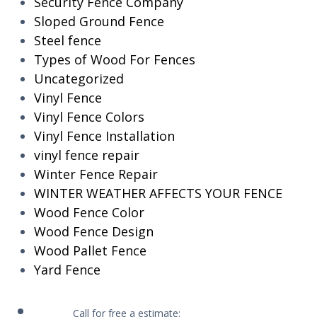
Security Fence Company
Sloped Ground Fence
Steel fence
Types of Wood For Fences
Uncategorized
Vinyl Fence
Vinyl Fence Colors
Vinyl Fence Installation
vinyl fence repair
Winter Fence Repair
WINTER WEATHER AFFECTS YOUR FENCE
Wood Fence Color
Wood Fence Design
Wood Pallet Fence
Yard Fence
Call for free a estimate: