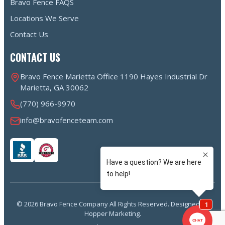
Bravo Fence FAQS
Locations We Serve
Contact Us
CONTACT US
Bravo Fence Marietta Office 1190 Hayes Industrial Dr
Marietta, GA 30062
(770) 966-9970
info@bravofenceteam.com
© 2026 Bravo Fence Company All Rights Reserved. Designed by
Hopper Marketing.