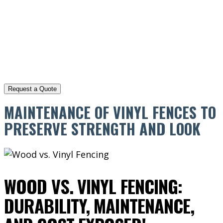
MAINTENANCE OF VINYL FENCES TO
PRESERVE STRENGTH AND LOOK
WOOD VS. VINYL FENCING:
DURABILITY, MAINTENANCE,