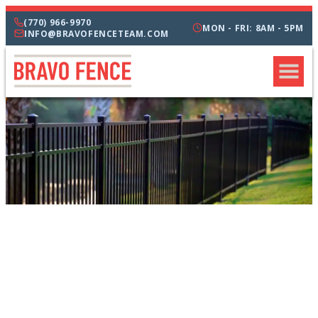
(770) 966-9970
MON - FRI: 8AM - 5PM
INFO@BRAVOFENCETEAM.COM