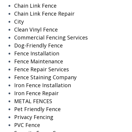
Chain Link Fence
Chain Link Fence Repair
City
Clean Vinyl Fence
Commercial Fencing Services
Dog-Friendly Fence
Fence Installation
Fence Maintenance
Fence Repair Services
Fence Staining Company
Iron Fence Installation
Iron Fence Repair
METAL FENCES
Pet Friendly Fence
Privacy Fencing
PVC Fence