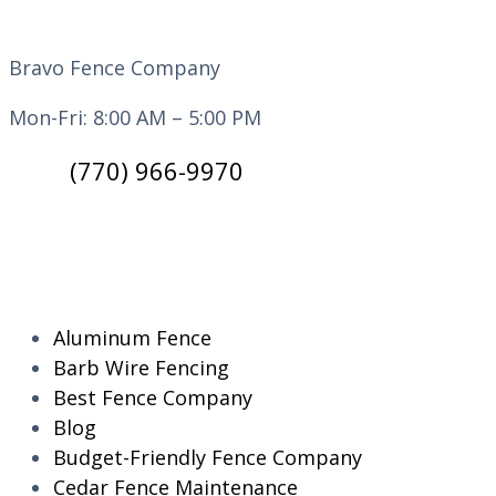
Bravo Fence Company
Mon-Fri: 8:00 AM – 5:00 PM
(770) 966-9970
CATEGORIES
Aluminum Fence
Barb Wire Fencing
Best Fence Company
Blog
Budget-Friendly Fence Company
Cedar Fence Maintenance