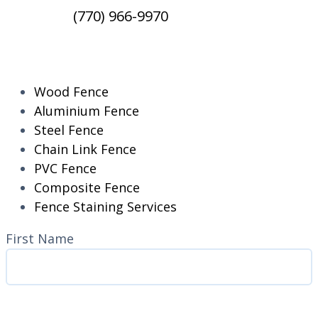
(770) 966-9970
RESIDENTIAL
Wood Fence
Aluminium Fence
Steel Fence
Chain Link Fence
PVC Fence
Composite Fence
Fence Staining Services
Name
(Required)
First Name