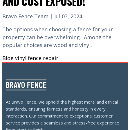
AND COST EXPOSED!
Bravo Fence Team | Jul 03, 2024
The options when choosing a fence for your
property can be overwhelming. Among the
popular choices are wood and vinyl,
Blog
vinyl fence repair
At Bravo Fence, we uphold the highest moral and ethical
standards, ensuring fairness and honesty in every
interaction. Our commitment to exceptional customer
service provides a seamless and stress-free experience
from start to finish.