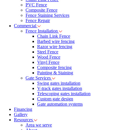
PVC Fence
Composite Fence
Fence Staining Services
Fence Repair
Commercial
Fence Installation
Chain Link Fence
Barbed wire fencing
Razor wire fencing
Steel Fence
Wood Fence
Vinyl Fence
Composite fencing
Painting & Staining
Gate Services
Swing gates installation
V-track gates installation
Telescoping gates installation
Custom gate design
Gate automation systems
Financing
Gallery
Resources
Area we serve