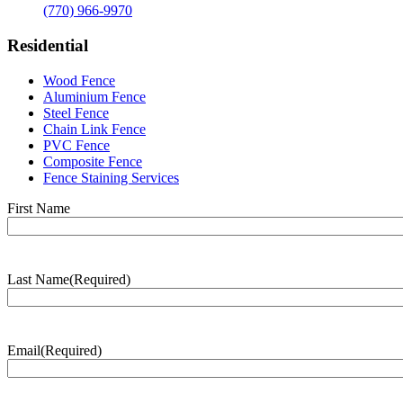
(770) 966-9970
Residential
Wood Fence
Aluminium Fence
Steel Fence
Chain Link Fence
PVC Fence
Composite Fence
Fence Staining Services
Name
(Required)
First Name
Last Name
(Required)
Last
Name
Email
(Required)