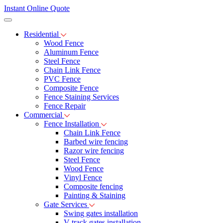
Instant Online Quote
Residential
Wood Fence
Aluminum Fence
Steel Fence
Chain Link Fence
PVC Fence
Composite Fence
Fence Staining Services
Fence Repair
Commercial
Fence Installation
Chain Link Fence
Barbed wire fencing
Razor wire fencing
Steel Fence
Wood Fence
Vinyl Fence
Composite fencing
Painting & Staining
Gate Services
Swing gates installation
V-track gates installation