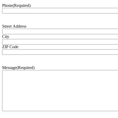
Phone
(Required)
Address
(Required)
Street Address
City
ZIP Code
Message
(Required)