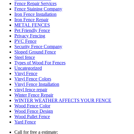
Fence Repair Services
Fence Staining Company
Iron Fence Installation
Iron Fence Repair
METAL FENCES
Pet Friendly Fence
Privacy Fencing
PVC Fence
Security Fence Company
Sloped Ground Fence
Steel fence
Types of Wood For Fences
Uncategorized
Vinyl Fence
Vinyl Fence Colors
Vinyl Fence Installation
vinyl fence repair
Winter Fence Repair
WINTER WEATHER AFFECTS YOUR FENCE
Wood Fence Color
Wood Fence Design
Wood Pallet Fence
Yard Fence
Call for free a estimate: