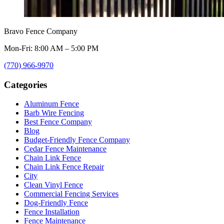
Bravo Fence Company
Mon-Fri: 8:00 AM – 5:00 PM
(770) 966-9970
Categories
Aluminum Fence
Barb Wire Fencing
Best Fence Company
Blog
Budget-Friendly Fence Company
Cedar Fence Maintenance
Chain Link Fence
Chain Link Fence Repair
City
Clean Vinyl Fence
Commercial Fencing Services
Dog-Friendly Fence
Fence Installation
Fence Maintenance