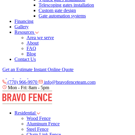
Telescoping gates installation
Custom gate design
Gate automation systems
Financing
Gallery
Resources
Area we serve
About
FAQ
Blog
Contact Us
Get an Estimate
Instant Online Quote
(770) 966-9970
info@bravofenceteam.com
Mon - Fri: 8am - 5pm
Residential
Wood Fence
Aluminum Fence
Steel Fence
Chain Link Fence