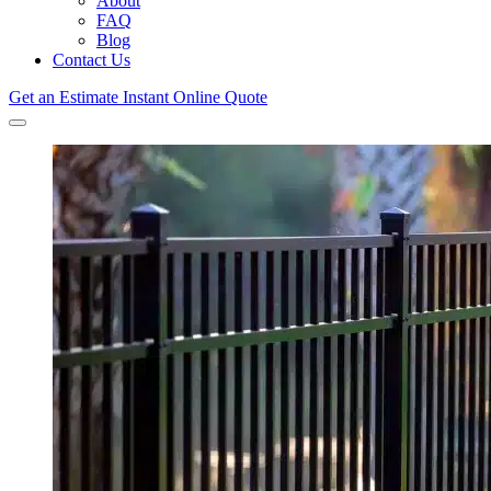
About
FAQ
Blog
Contact Us
Get an Estimate
Instant Online Quote