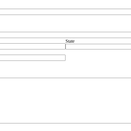
State