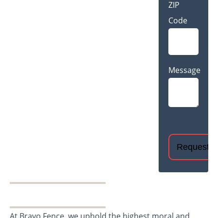
ZIP
Code
Message
CAPTCHA
At Bravo Fence, we uphold the highest moral and