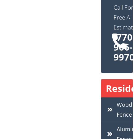
Call For
Free A
Estimate:
(770)
966-
9970
Residen
Wood
Fence
Alumin