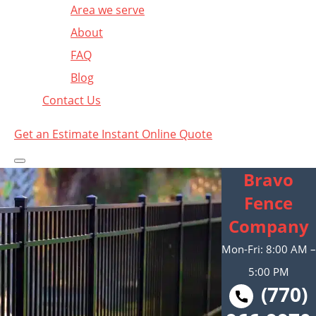
Area we serve
About
FAQ
Blog
Contact Us
Get an Estimate
Instant Online Quote
Bravo
Fence
Company
Mon-Fri: 8:00 AM –
5:00 PM
(770)