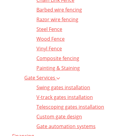
Chain Link Fence
Barbed wire fencing
Razor wire fencing
Steel Fence
Wood Fence
Vinyl Fence
Composite fencing
Painting & Staining
Gate Services
Swing gates installation
V-track gates installation
Telescoping gates installation
Custom gate design
Gate automation systems