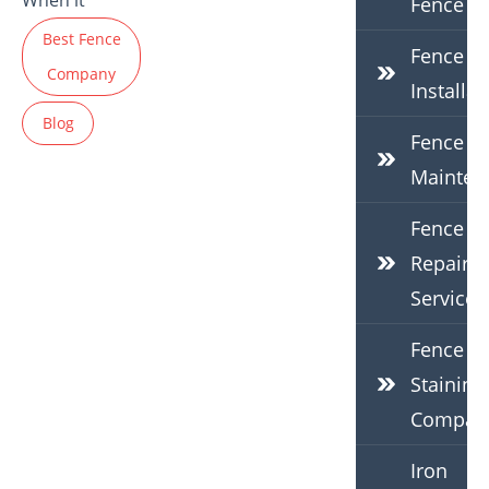
When it
Fence
Best Fence
Fence
Company
Installat
Blog
Fence
Mainten
Fence
Repair
Services
Fence
Staining
Compan
Iron