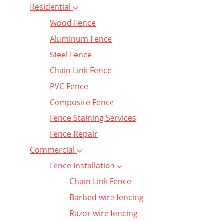
Residential
Wood Fence
Aluminum Fence
Steel Fence
Chain Link Fence
PVC Fence
Composite Fence
Fence Staining Services
Fence Repair
Commercial
Fence Installation
Chain Link Fence
Barbed wire fencing
Razor wire fencing