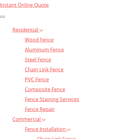
Instant Online Quote
Residential
Wood Fence
Aluminum Fence
Steel Fence
Chain Link Fence
PVC Fence
Composite Fence
Fence Staining Services
Fence Repair
Commercial
Fence Installation