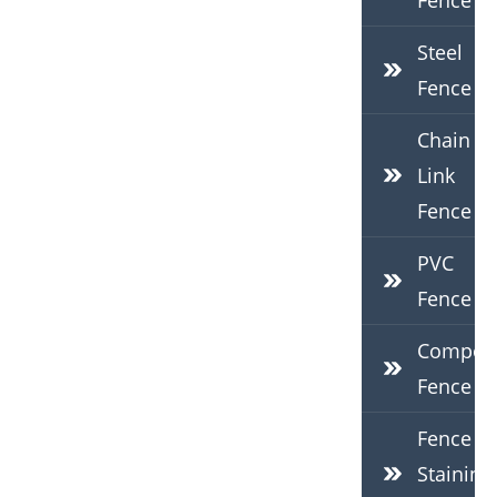
Fence
Steel
Fence
Chain
Link
Fence
PVC
Fence
Composi
Fence
Fence
Staining