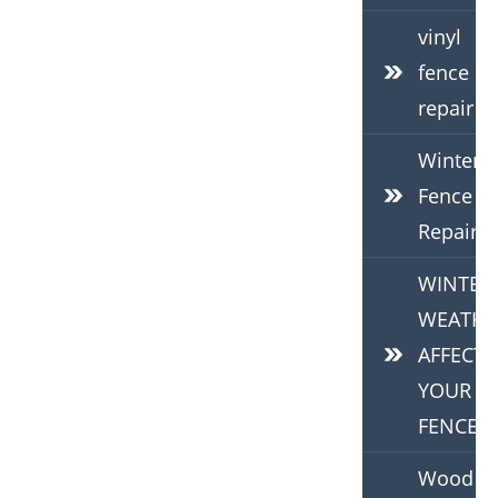
vinyl
fence
repair
Winter
Fence
Repair
WINTER
WEATHE
AFFECTS
YOUR
FENCE
Wood