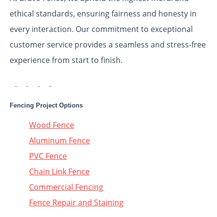
ethical standards, ensuring fairness and honesty in
every interaction. Our commitment to exceptional
customer service provides a seamless and stress-free
experience from start to finish.
Fencing Project Options
Wood Fence
Aluminum Fence
PVC Fence
Chain Link Fence
Commercial Fencing
Fence Repair and Staining