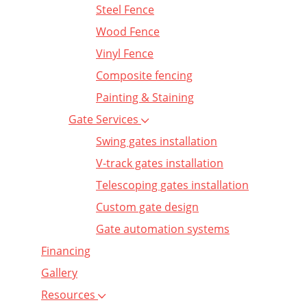
Steel Fence
Wood Fence
Vinyl Fence
Composite fencing
Painting & Staining
Gate Services
Swing gates installation
V-track gates installation
Telescoping gates installation
Custom gate design
Gate automation systems
Financing
Gallery
Resources