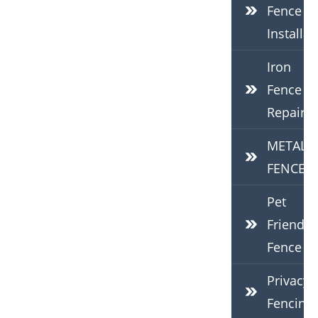
Fence
Installat
Iron
Fence
Repair
METAL
FENCES
Pet
Friendly
Fence
Privacy
Fencing