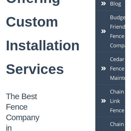
Blog
Budget-
Custom
Friendly
Fence
Installation
Compan
Cedar
Services
Fence
Mainten
Chain
The Best
Link
Fence
Fence
Company
Chain
in