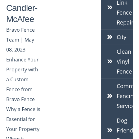
Link
Candler-
Fence
McAfee
Repair
Bravo Fence
City
Team | May
08, 2023
Clean
Enhance Your
Vinyl
Property with
Fence
a Custom
Commerc
Fence from
Fencing
Bravo Fence
Services
Why a Fence is
Essential for
Dog-
Your Property
Friendly