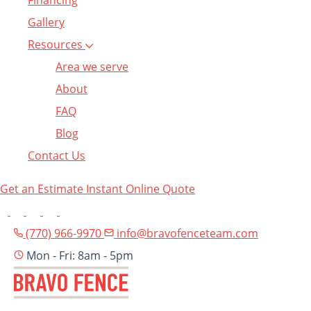
Financing
Gallery
Resources
Area we serve
About
FAQ
Blog
Contact Us
Get an Estimate
Instant Online Quote
(770) 966-9970
info@bravofenceteam.com
Mon - Fri: 8am - 5pm