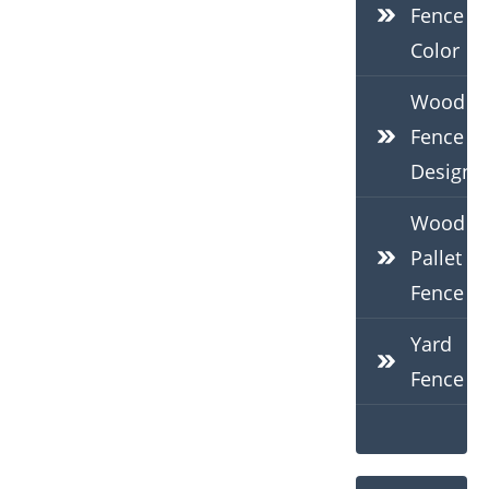
Fence
Color
Wood
Fence
Design
Wood
Pallet
Fence
Yard
Fence