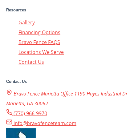
Resources
Gallery
Financing Options
Bravo Fence FAQS
Locations We Serve
Contact Us
Contact Us
Bravo Fence Marietta Office 1190 Hayes Industrial Dr
Marietta, GA 30062
(770) 966-9970
info@bravofenceteam.com