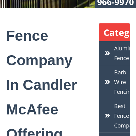
966-9970
Catego
Fence
Alumin
Company
Fence
Barb
In Candler
Wire
Fencing
McAfee
Best
Fence
Compan
Offering