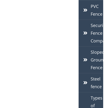
PVC
Fence
Security
Fence
Compan
Sloped
Ground
Fence
Steel
fence
Types
of