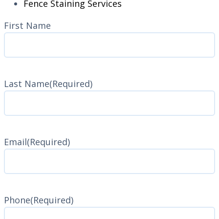
Fence Staining Services
Name
(Required)
First Name
Last Name
(Required)
Last
Name
Email
(Required)
Phone
(Required)