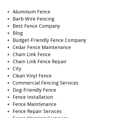
Aluminum Fence
Barb Wire Fencing
Best Fence Company
Blog
Budget-Friendly Fence Company
Cedar Fence Maintenance
Chain Link Fence
Chain Link Fence Repair
City
Clean Vinyl Fence
Commercial Fencing Services
Dog-Friendly Fence
Fence Installation
Fence Maintenance
Fence Repair Services