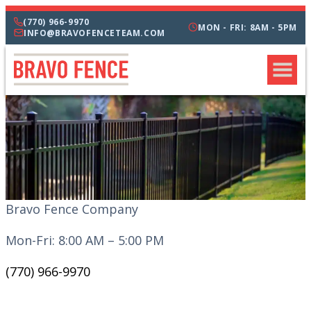
(770) 966-9970
MON - FRI: 8AM - 5PM
INFO@BRAVOFENCETEAM.COM
Bravo Fence Company
Mon-Fri: 8:00 AM – 5:00 PM
(770) 966-9970
CATEGORIES