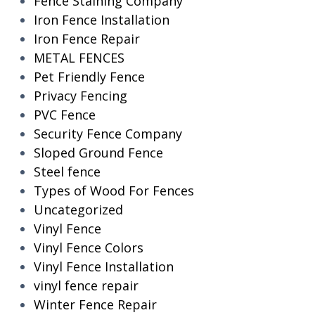
Fence Staining Company
Iron Fence Installation
Iron Fence Repair
METAL FENCES
Pet Friendly Fence
Privacy Fencing
PVC Fence
Security Fence Company
Sloped Ground Fence
Steel fence
Types of Wood For Fences
Uncategorized
Vinyl Fence
Vinyl Fence Colors
Vinyl Fence Installation
vinyl fence repair
Winter Fence Repair