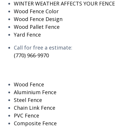
WINTER WEATHER AFFECTS YOUR FENCE
Wood Fence Color
Wood Fence Design
Wood Pallet Fence
Yard Fence
Call for free a estimate:
(770) 966-9970
RESIDENTIAL
Wood Fence
Aluminium Fence
Steel Fence
Chain Link Fence
PVC Fence
Composite Fence