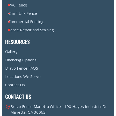
PVC Fence
Chain Link Fence
Commercial Fencing
Fence Repair and Staining
RESOURCES
Gallery
Financing Options
Bravo Fence FAQS
Locations We Serve
Contact Us
CONTACT US
Bravo Fence Marietta Office 1190 Hayes Industrial Dr
Marietta, GA 30062