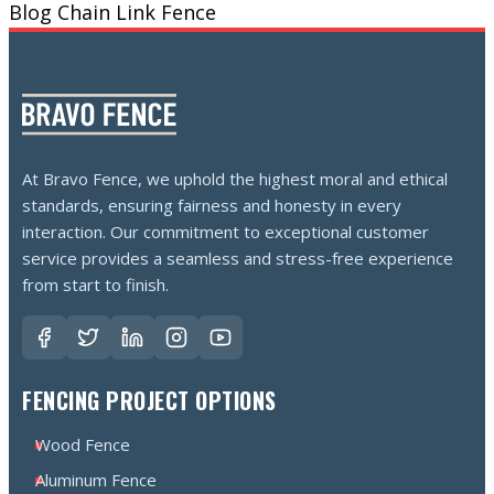
Blog
Chain Link Fence
At Bravo Fence, we uphold the highest moral and ethical
standards, ensuring fairness and honesty in every
interaction. Our commitment to exceptional customer
service provides a seamless and stress-free experience
from start to finish.
FENCING PROJECT OPTIONS
Wood Fence
Aluminum Fence