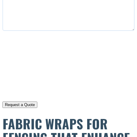
CAPTCHA
FABRIC WRAPS FOR