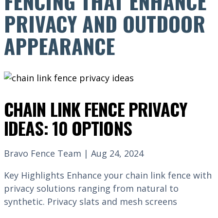
FENCING THAT ENHANCE
PRIVACY AND OUTDOOR
APPEARANCE
CHAIN LINK FENCE PRIVACY
IDEAS: 10 OPTIONS
Bravo Fence Team | Aug 24, 2024
Key Highlights Enhance your chain link fence with
privacy solutions ranging from natural to
synthetic. Privacy slats and mesh screens