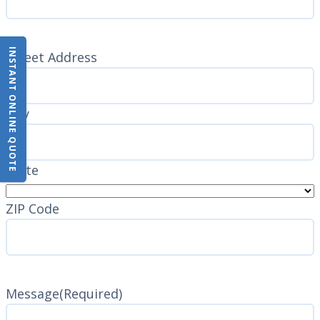
INSTANT ONLINE QUOTE
Address
(Required)
Street Address
City
State
ZIP Code
Message
(Required)