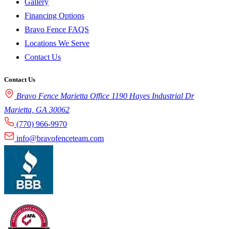
Gallery
Financing Options
Bravo Fence FAQS
Locations We Serve
Contact Us
Contact Us
Bravo Fence Marietta Office 1190 Hayes Industrial Dr
Marietta, GA 30062
(770) 966-9970
info@bravofenceteam.com