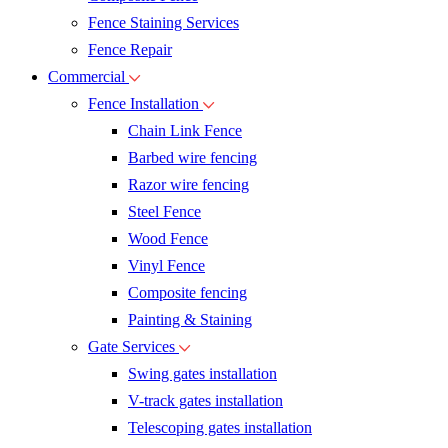
Fence Staining Services
Fence Repair
Commercial
Fence Installation
Chain Link Fence
Barbed wire fencing
Razor wire fencing
Steel Fence
Wood Fence
Vinyl Fence
Composite fencing
Painting & Staining
Gate Services
Swing gates installation
V-track gates installation
Telescoping gates installation