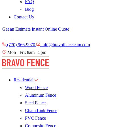
FAQ
Blog
Contact Us
Get an Estimate
Instant Online Quote
(770) 966-9970
info@bravofenceteam.com
Mon - Fri: 8am - 5pm
Residential
Wood Fence
Aluminum Fence
Steel Fence
Chain Link Fence
PVC Fence
Composite Fence