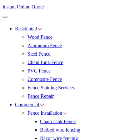
Instant Online Quote
Residential
Wood Fence
Aluminum Fence
Steel Fence
Chain Link Fence
PVC Fence
Composite Fence
Fence Staining Services
Fence Repair
Commercial
Fence Installation
Chain Link Fence
Barbed wire fencing
Razor wire fencing