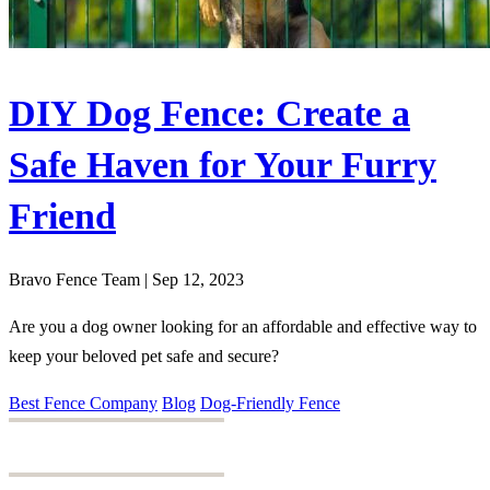
DIY Dog Fence: Create a
Safe Haven for Your Furry
Friend
Bravo Fence Team | Sep 12, 2023
Are you a dog owner looking for an affordable and effective way to
keep your beloved pet safe and secure?
Best Fence Company
Blog
Dog-Friendly Fence