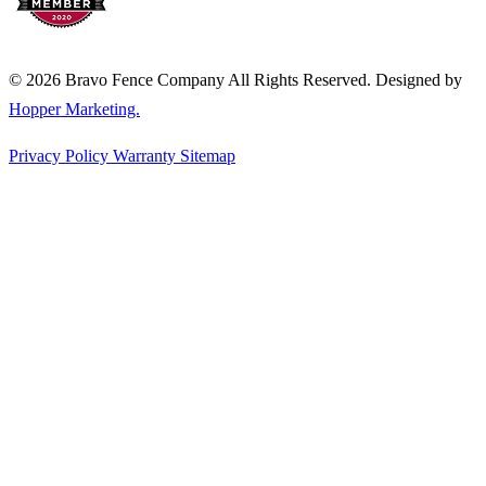
© 2026 Bravo Fence Company All Rights Reserved. Designed by
Hopper Marketing.
Privacy Policy
Warranty
Sitemap