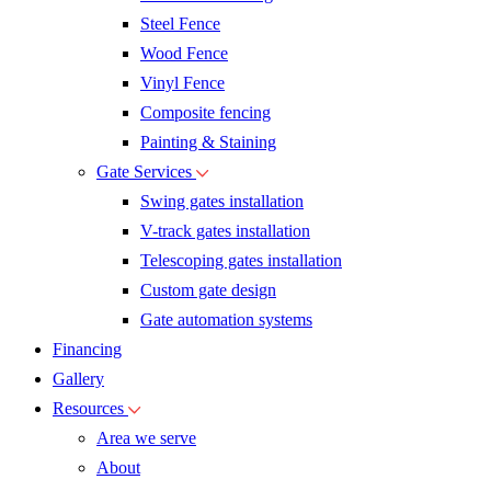
Steel Fence
Wood Fence
Vinyl Fence
Composite fencing
Painting & Staining
Gate Services
Swing gates installation
V-track gates installation
Telescoping gates installation
Custom gate design
Gate automation systems
Financing
Gallery
Resources
Area we serve
About