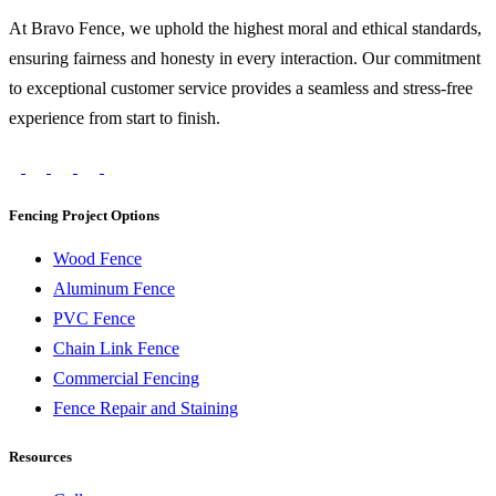
At Bravo Fence, we uphold the highest moral and ethical standards,
ensuring fairness and honesty in every interaction. Our commitment
to exceptional customer service provides a seamless and stress-free
experience from start to finish.
Fencing Project Options
Wood Fence
Aluminum Fence
PVC Fence
Chain Link Fence
Commercial Fencing
Fence Repair and Staining
Resources