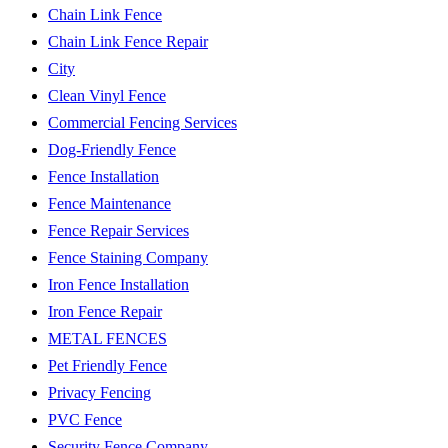
Chain Link Fence
Chain Link Fence Repair
City
Clean Vinyl Fence
Commercial Fencing Services
Dog-Friendly Fence
Fence Installation
Fence Maintenance
Fence Repair Services
Fence Staining Company
Iron Fence Installation
Iron Fence Repair
METAL FENCES
Pet Friendly Fence
Privacy Fencing
PVC Fence
Security Fence Company