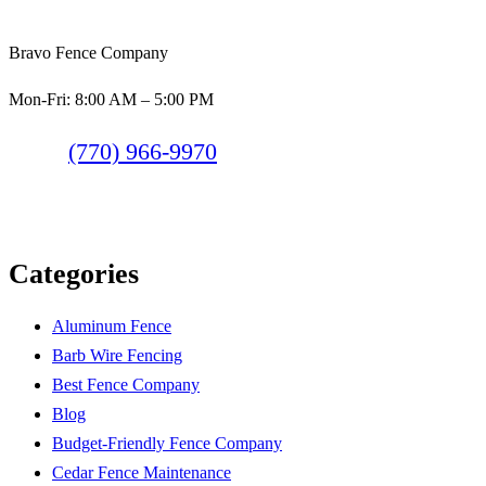
Bravo Fence Company
Mon-Fri: 8:00 AM – 5:00 PM
(770) 966-9970
Categories
Aluminum Fence
Barb Wire Fencing
Best Fence Company
Blog
Budget-Friendly Fence Company
Cedar Fence Maintenance