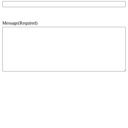
Message
(Required)
CAPTCHA