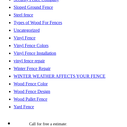
Sloped Ground Fence
Steel fence
Types of Wood For Fences
Uncategorized
Vinyl Fence
Vinyl Fence Colors
Vinyl Fence Installation
vinyl fence repair
Winter Fence Repair
WINTER WEATHER AFFECTS YOUR FENCE
Wood Fence Color
Wood Fence Design
Wood Pallet Fence
Yard Fence
Call for free a estimate: