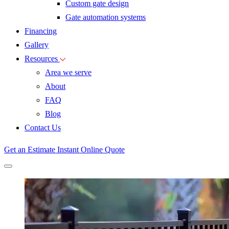
Custom gate design
Gate automation systems
Financing
Gallery
Resources
Area we serve
About
FAQ
Blog
Contact Us
Get an Estimate
Instant Online Quote