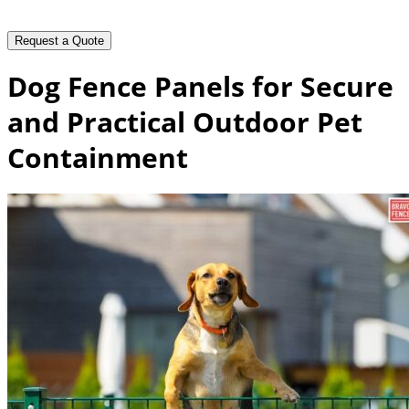
Dog Fence Panels for Secure
and Practical Outdoor Pet
Containment