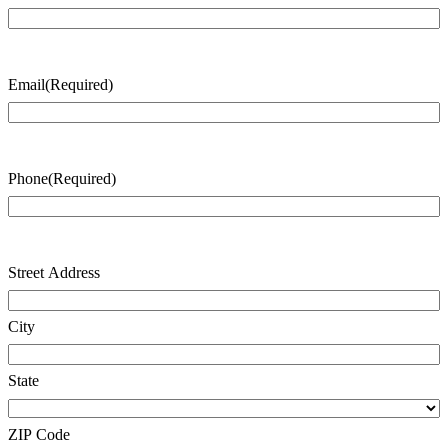
Last
Name
Email
(Required)
Phone
(Required)
Address
(Required)
Street Address
City
State
ZIP Code