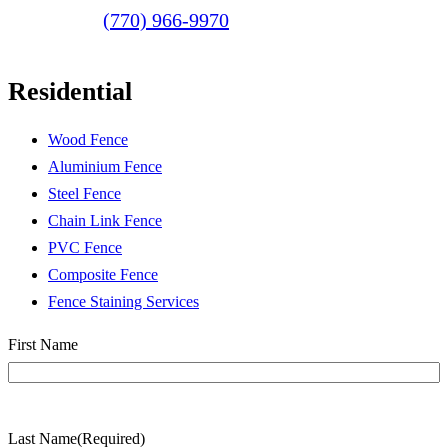
(770) 966-9970
Residential
Wood Fence
Aluminium Fence
Steel Fence
Chain Link Fence
PVC Fence
Composite Fence
Fence Staining Services
Name
(Required)
First Name
Last Name
(Required)