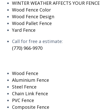
WINTER WEATHER AFFECTS YOUR FENCE
Wood Fence Color
Wood Fence Design
Wood Pallet Fence
Yard Fence
Call for free a estimate:
(770) 966-9970
RESIDENTIAL
Wood Fence
Aluminium Fence
Steel Fence
Chain Link Fence
PVC Fence
Composite Fence