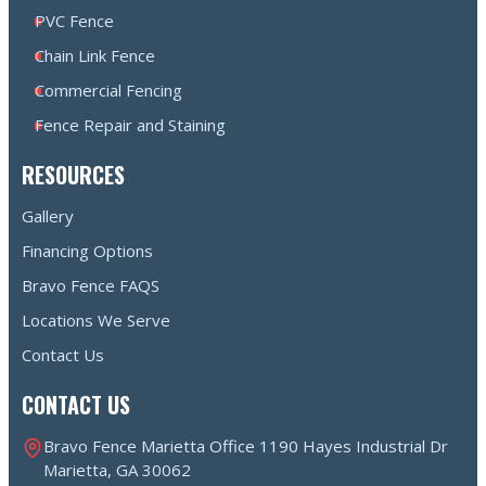
PVC Fence
Chain Link Fence
Commercial Fencing
Fence Repair and Staining
RESOURCES
Gallery
Financing Options
Bravo Fence FAQS
Locations We Serve
Contact Us
CONTACT US
Bravo Fence Marietta Office 1190 Hayes Industrial Dr
Marietta, GA 30062