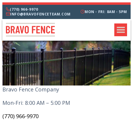
(770) 966-9970
MON - FRI: 8AM - 5PM
INFO@BRAVOFENCETEAM.COM
Bravo Fence Company
Mon-Fri: 8:00 AM – 5:00 PM
(770) 966-9970
CATEGORIES