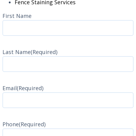
Fence Staining Services
Name
(Required)
First Name
Last Name
(Required)
Last
Name
Email
(Required)
Phone
(Required)