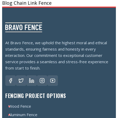
Blog
Chain Link Fence
At Bravo Fence, we uphold the highest moral and ethical
standards, ensuring fairness and honesty in every
interaction. Our commitment to exceptional customer
service provides a seamless and stress-free experience
from start to finish.
FENCING PROJECT OPTIONS
Wood Fence
Aluminum Fence