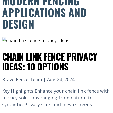
MODERN FENCING
APPLICATIONS AND
DESIGN
CHAIN LINK FENCE PRIVACY
IDEAS: 10 OPTIONS
Bravo Fence Team | Aug 24, 2024
Key Highlights Enhance your chain link fence with
privacy solutions ranging from natural to
synthetic. Privacy slats and mesh screens