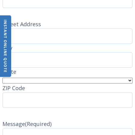
INSTANT ONLINE QUOTE
Address
(Required)
Street Address
City
State
ZIP Code
Message
(Required)