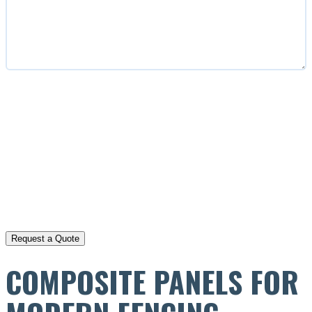
CAPTCHA
COMPOSITE PANELS FOR