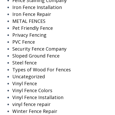
Fence Staining Company
Iron Fence Installation
Iron Fence Repair
METAL FENCES
Pet Friendly Fence
Privacy Fencing
PVC Fence
Security Fence Company
Sloped Ground Fence
Steel fence
Types of Wood For Fences
Uncategorized
Vinyl Fence
Vinyl Fence Colors
Vinyl Fence Installation
vinyl fence repair
Winter Fence Repair