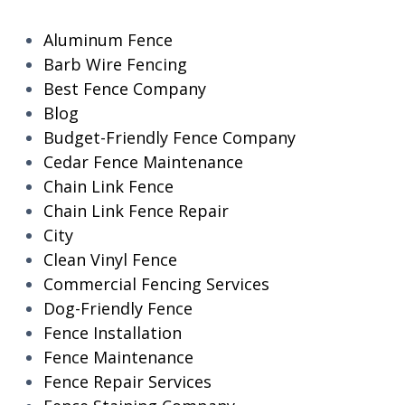
Aluminum Fence
Barb Wire Fencing
Best Fence Company
Blog
Budget-Friendly Fence Company
Cedar Fence Maintenance
Chain Link Fence
Chain Link Fence Repair
City
Clean Vinyl Fence
Commercial Fencing Services
Dog-Friendly Fence
Fence Installation
Fence Maintenance
Fence Repair Services