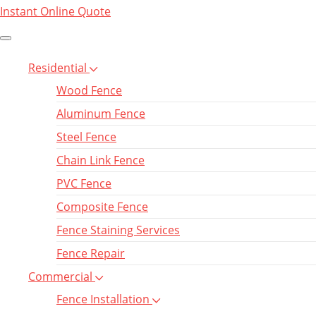
Instant Online Quote
Residential
Wood Fence
Aluminum Fence
Steel Fence
Chain Link Fence
PVC Fence
Composite Fence
Fence Staining Services
Fence Repair
Commercial
Fence Installation