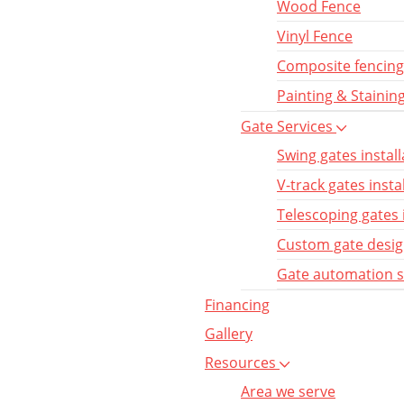
Wood Fence
Vinyl Fence
Composite fencing
Painting & Stainin
Gate Services
Swing gates install
V-track gates insta
Telescoping gates 
Custom gate desi
Gate automation 
Financing
Gallery
Resources
Area we serve