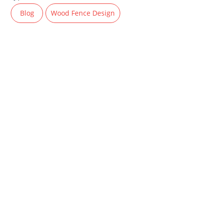
Blog
Wood Fence Design