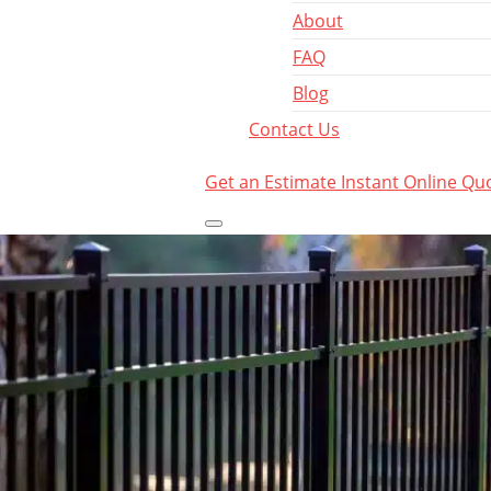
About
FAQ
Blog
Contact Us
Get an Estimate
Instant Online Qu