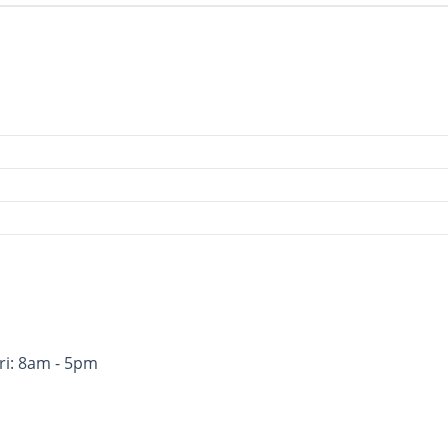
ri: 8am - 5pm