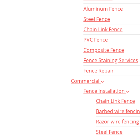
Aluminum Fence
Steel Fence
Chain Link Fence
PVC Fence
Composite Fence
Fence Staining Services
Fence Repair
Commercial
Fence Installation
Chain Link Fence
Barbed wire fenci
Razor wire fencing
Steel Fence