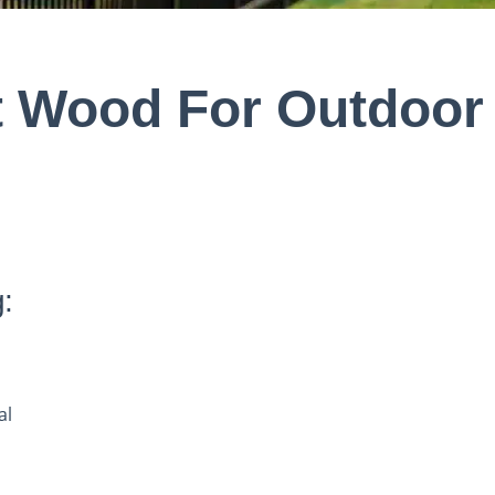
t Wood For Outdoor
:
al