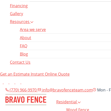
Financing
Gallery
Resources
Area we serve
About
FAQ
Blog
Contact Us
Get an Estimate
Instant Online Quote
(770) 966-9970
info@bravofenceteam.com
Mon - F
Residential
Wood Fence