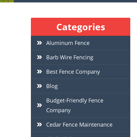
Categories
Aluminum Fence
Barb Wire Fencing
Best Fence Company
Blog
Budget-Friendly Fence
Company
Cedar Fence Maintenance