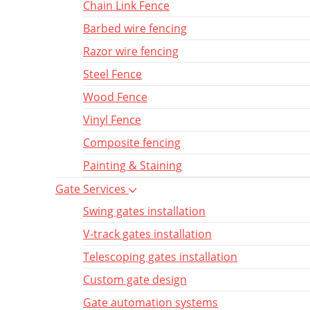
Chain Link Fence
Barbed wire fencing
Razor wire fencing
Steel Fence
Wood Fence
Vinyl Fence
Composite fencing
Painting & Staining
Gate Services
Swing gates installation
V-track gates installation
Telescoping gates installation
Custom gate design
Gate automation systems