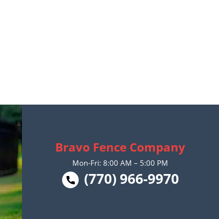
Bravo Fence Company
Mon-Fri: 8:00 AM – 5:00 PM
(770) 966-9970