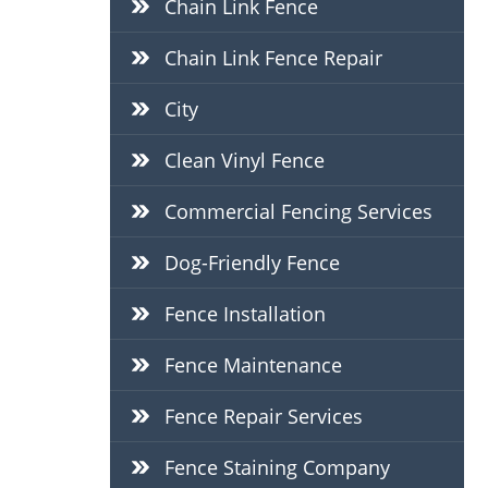
Chain Link Fence
Chain Link Fence Repair
City
Clean Vinyl Fence
Commercial Fencing Services
Dog-Friendly Fence
Fence Installation
Fence Maintenance
Fence Repair Services
Fence Staining Company