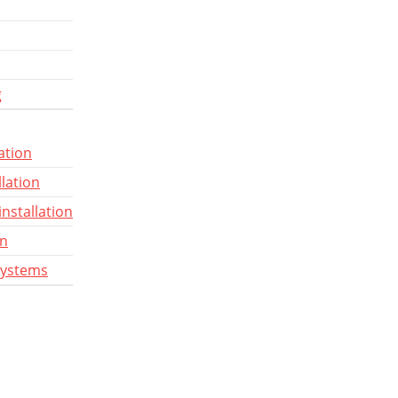
g
ation
llation
installation
gn
systems