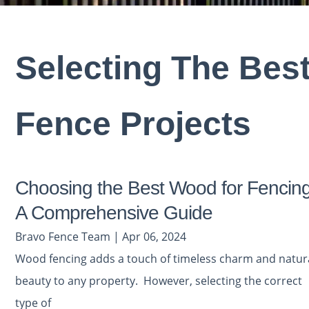
Selecting The Bes
Fence Projects
Choosing the Best Wood for Fencing
A Comprehensive Guide
Bravo Fence Team | Apr 06, 2024
Wood fencing adds a touch of timeless charm and natur
beauty to any property. However, selecting the correct
type of