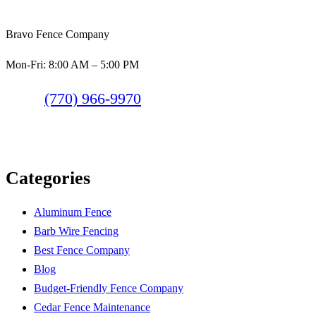
Bravo Fence Company
Mon-Fri: 8:00 AM – 5:00 PM
(770) 966-9970
Categories
Aluminum Fence
Barb Wire Fencing
Best Fence Company
Blog
Budget-Friendly Fence Company
Cedar Fence Maintenance