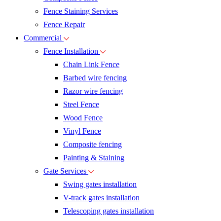
Fence Staining Services
Fence Repair
Commercial
Fence Installation
Chain Link Fence
Barbed wire fencing
Razor wire fencing
Steel Fence
Wood Fence
Vinyl Fence
Composite fencing
Painting & Staining
Gate Services
Swing gates installation
V-track gates installation
Telescoping gates installation