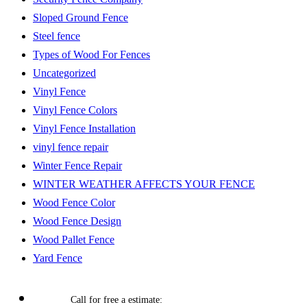
Sloped Ground Fence
Steel fence
Types of Wood For Fences
Uncategorized
Vinyl Fence
Vinyl Fence Colors
Vinyl Fence Installation
vinyl fence repair
Winter Fence Repair
WINTER WEATHER AFFECTS YOUR FENCE
Wood Fence Color
Wood Fence Design
Wood Pallet Fence
Yard Fence
Call for free a estimate: