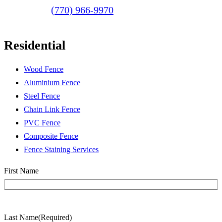
(770) 966-9970
Residential
Wood Fence
Aluminium Fence
Steel Fence
Chain Link Fence
PVC Fence
Composite Fence
Fence Staining Services
Name
(Required)
First Name
Last Name
(Required)