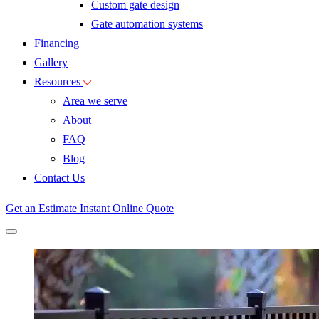
Custom gate design
Gate automation systems
Financing
Gallery
Resources
Area we serve
About
FAQ
Blog
Contact Us
Get an Estimate
Instant Online Quote