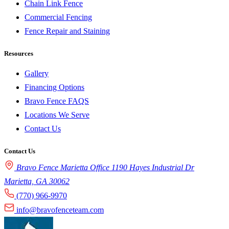
Chain Link Fence
Commercial Fencing
Fence Repair and Staining
Resources
Gallery
Financing Options
Bravo Fence FAQS
Locations We Serve
Contact Us
Contact Us
Bravo Fence Marietta Office 1190 Hayes Industrial Dr
Marietta, GA 30062
(770) 966-9970
info@bravofenceteam.com