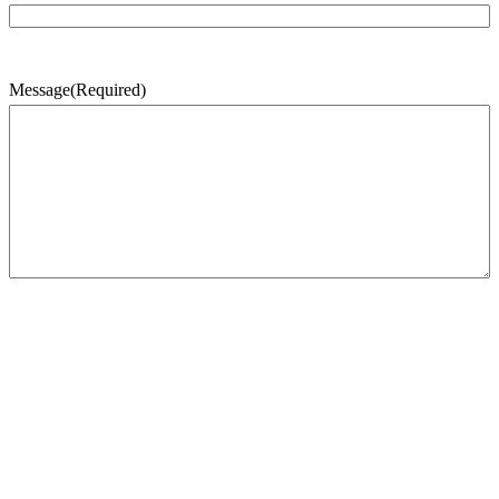
Message
(Required)
CAPTCHA