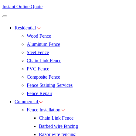
Instant Online Quote
Residential
Wood Fence
Aluminum Fence
Steel Fence
Chain Link Fence
PVC Fence
Composite Fence
Fence Staining Services
Fence Repair
Commercial
Fence Installation
Chain Link Fence
Barbed wire fencing
Razor wire fencing