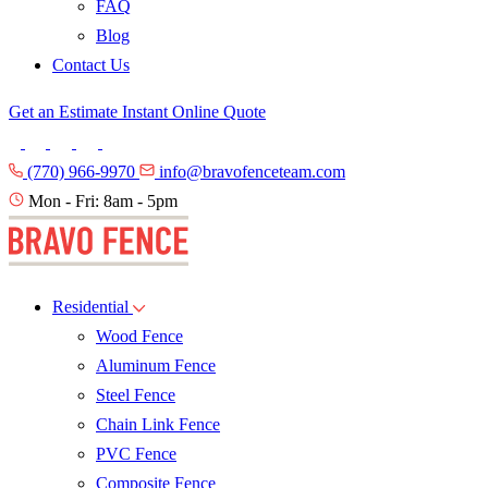
FAQ
Blog
Contact Us
Get an Estimate
Instant Online Quote
(770) 966-9970
info@bravofenceteam.com
Mon - Fri: 8am - 5pm
Residential
Wood Fence
Aluminum Fence
Steel Fence
Chain Link Fence
PVC Fence
Composite Fence