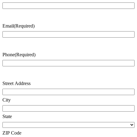
Last
Name
Email
(Required)
Phone
(Required)
Address
(Required)
Street Address
City
State
ZIP Code