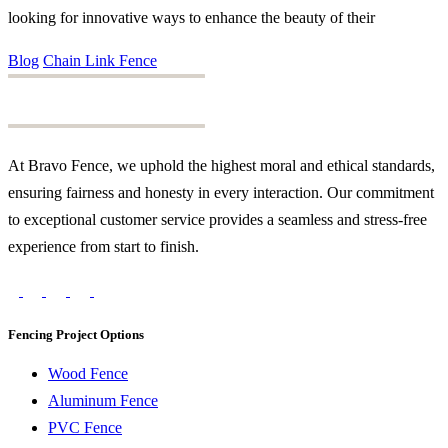
looking for innovative ways to enhance the beauty of their
Blog
Chain Link Fence
At Bravo Fence, we uphold the highest moral and ethical standards,
ensuring fairness and honesty in every interaction. Our commitment
to exceptional customer service provides a seamless and stress-free
experience from start to finish.
Fencing Project Options
Wood Fence
Aluminum Fence
PVC Fence