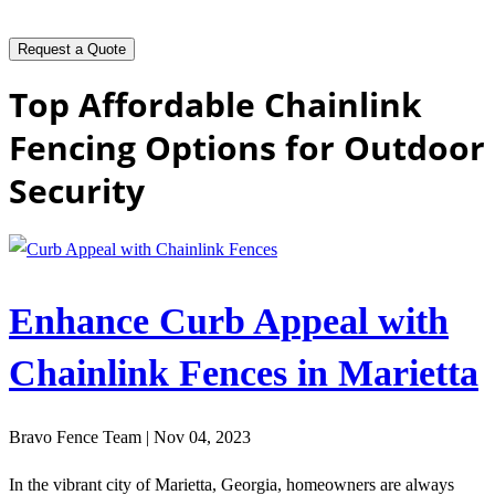
Top Affordable Chainlink
Fencing Options for Outdoor
Security
Enhance Curb Appeal with
Chainlink Fences in Marietta
Bravo Fence Team | Nov 04, 2023
In the vibrant city of Marietta, Georgia, homeowners are always