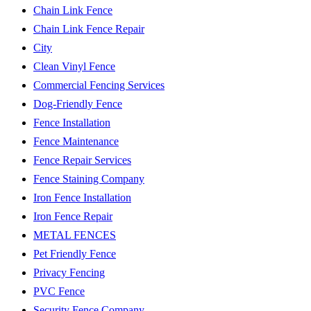
Chain Link Fence
Chain Link Fence Repair
City
Clean Vinyl Fence
Commercial Fencing Services
Dog-Friendly Fence
Fence Installation
Fence Maintenance
Fence Repair Services
Fence Staining Company
Iron Fence Installation
Iron Fence Repair
METAL FENCES
Pet Friendly Fence
Privacy Fencing
PVC Fence
Security Fence Company