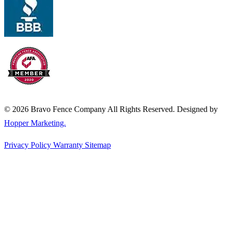
© 2026 Bravo Fence Company All Rights Reserved. Designed by
Hopper Marketing.
Privacy Policy
Warranty
Sitemap