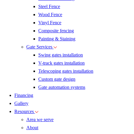
Steel Fence
Wood Fence
Vinyl Fence
Composite fencing
Painting & Staining
Gate Services
Swing gates installation
V-track gates installation
Telescoping gates installation
Custom gate design
Gate automation systems
Financing
Gallery
Resources
Area we serve
About