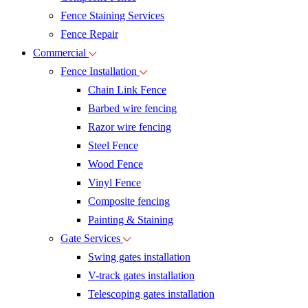
Fence Staining Services
Fence Repair
Commercial
Fence Installation
Chain Link Fence
Barbed wire fencing
Razor wire fencing
Steel Fence
Wood Fence
Vinyl Fence
Composite fencing
Painting & Staining
Gate Services
Swing gates installation
V-track gates installation
Telescoping gates installation