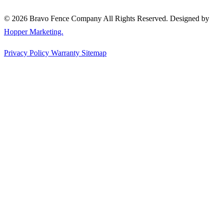
© 2026 Bravo Fence Company All Rights Reserved. Designed by
Hopper Marketing.
Privacy Policy
Warranty
Sitemap