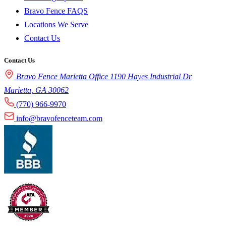
Bravo Fence FAQS
Locations We Serve
Contact Us
Contact Us
Bravo Fence Marietta Office 1190 Hayes Industrial Dr
Marietta, GA 30062
(770) 966-9970
info@bravofenceteam.com