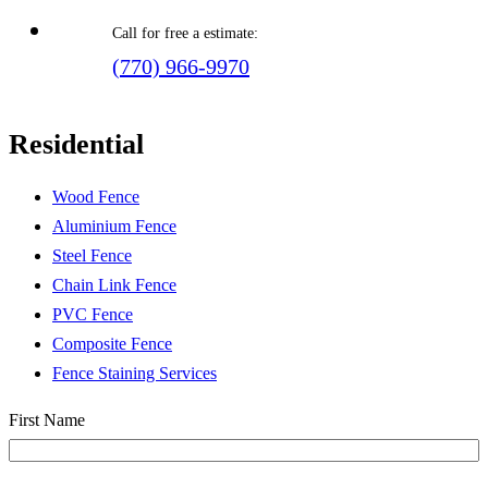
Call for free a estimate:
(770) 966-9970
Residential
Wood Fence
Aluminium Fence
Steel Fence
Chain Link Fence
PVC Fence
Composite Fence
Fence Staining Services
Name
(Required)
First Name