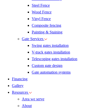
Steel Fence
Wood Fence
Vinyl Fence
Composite fencing
Painting & Staining
Gate Services
Swing gates installation
V-track gates installation
Telescoping gates installation
Custom gate design
Gate automation systems
Financing
Gallery
Resources
Area we serve
About