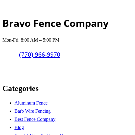
Bravo Fence Company
Mon-Fri: 8:00 AM – 5:00 PM
(770) 966-9970
Categories
Aluminum Fence
Barb Wire Fencing
Best Fence Company
Blog