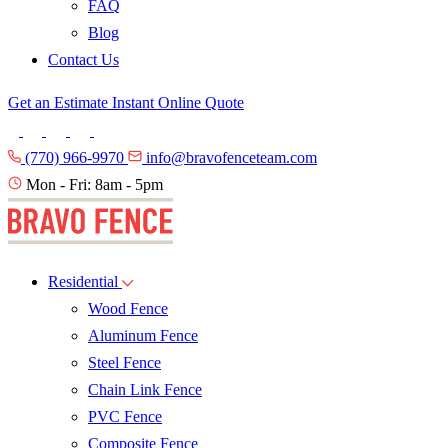
FAQ
Blog
Contact Us
Get an Estimate
Instant Online Quote
(770) 966-9970
info@bravofenceteam.com
Mon - Fri: 8am - 5pm
Residential
Wood Fence
Aluminum Fence
Steel Fence
Chain Link Fence
PVC Fence
Composite Fence