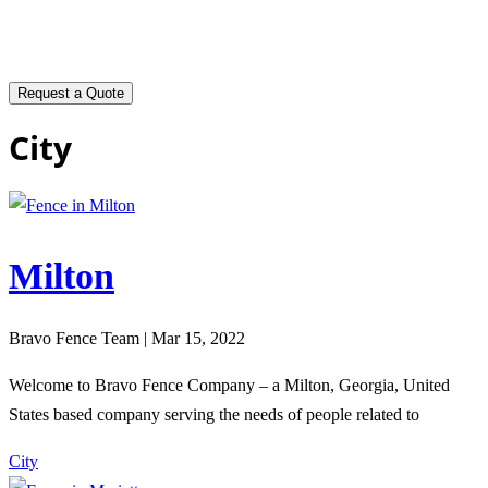
City
Milton
Bravo Fence Team | Mar 15, 2022
Welcome to Bravo Fence Company – a Milton, Georgia, United
States based company serving the needs of people related to
City