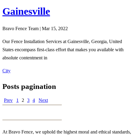
Gainesville
Bravo Fence Team | Mar 15, 2022
Our Fence Installation Services at Gainesville, Georgia, United
States encompass first-class effort that makes you available with
absolute contentment in
City
Posts pagination
Prev
1
2
3
4
Next
At Bravo Fence, we uphold the highest moral and ethical standards,