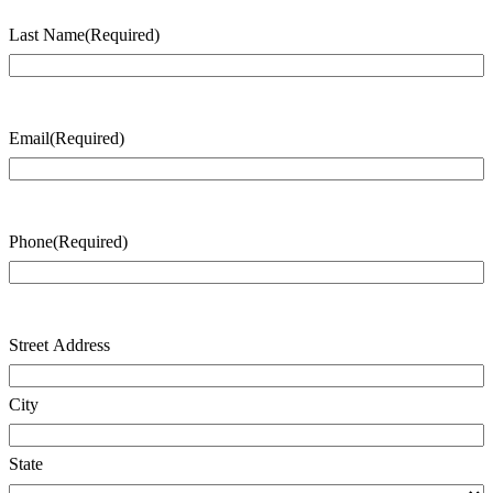
Last Name
(Required)
Last
Name
Email
(Required)
Phone
(Required)
Address
(Required)
Street Address
City
State