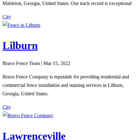
Mableton, Georgia, United States. Our track record is exceptional
City
Lilburn
Bravo Fence Team | Mar 15, 2022
Bravo Fence Company is reputable for providing residential and
commercial fence installation and staining services in Lilburn,
Georgia, United States.
City
Lawrenceville