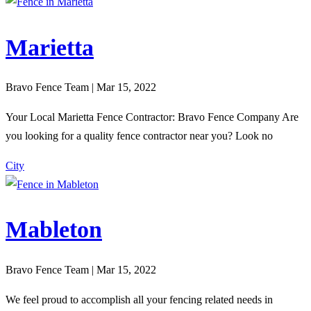
Marietta
Bravo Fence Team | Mar 15, 2022
Your Local Marietta Fence Contractor: Bravo Fence Company Are
you looking for a quality fence contractor near you? Look no
City
Mableton
Bravo Fence Team | Mar 15, 2022
We feel proud to accomplish all your fencing related needs in