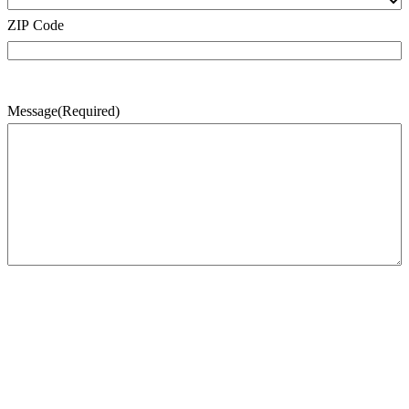
ZIP Code
Message
(Required)
CAPTCHA