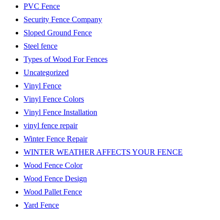
PVC Fence
Security Fence Company
Sloped Ground Fence
Steel fence
Types of Wood For Fences
Uncategorized
Vinyl Fence
Vinyl Fence Colors
Vinyl Fence Installation
vinyl fence repair
Winter Fence Repair
WINTER WEATHER AFFECTS YOUR FENCE
Wood Fence Color
Wood Fence Design
Wood Pallet Fence
Yard Fence