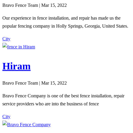
Bravo Fence Team | Mar 15, 2022
Our experience in fence installation, and repair has made us the
popular fencing company in Holly Springs, Georgia, United States.
City
Hiram
Bravo Fence Team | Mar 15, 2022
Bravo Fence Company is one of the best fence installation, repair
service providers who are into the business of fence
City