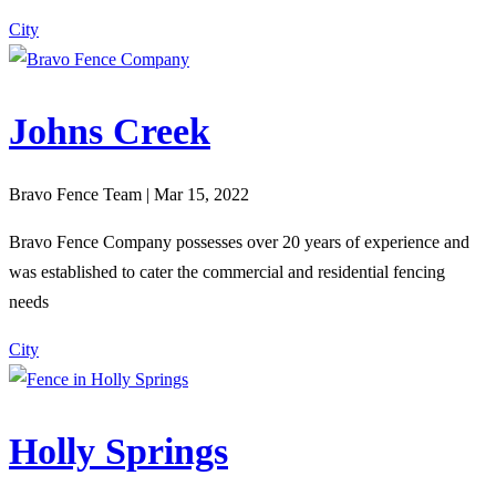
City
Johns Creek
Bravo Fence Team | Mar 15, 2022
Bravo Fence Company possesses over 20 years of experience and
was established to cater the commercial and residential fencing
needs
City
Holly Springs