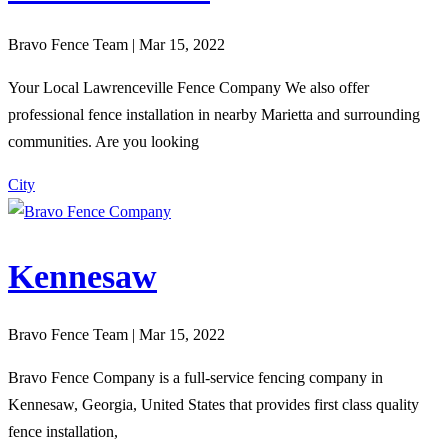
Bravo Fence Team | Mar 15, 2022
Your Local Lawrenceville Fence Company We also offer
professional fence installation in nearby Marietta and surrounding
communities. Are you looking
City
Kennesaw
Bravo Fence Team | Mar 15, 2022
Bravo Fence Company is a full-service fencing company in
Kennesaw, Georgia, United States that provides first class quality
fence installation,