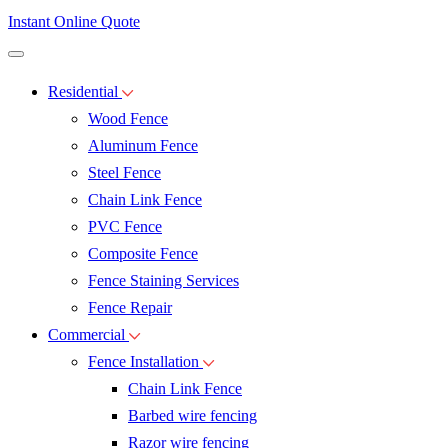
Instant Online Quote
Residential
Wood Fence
Aluminum Fence
Steel Fence
Chain Link Fence
PVC Fence
Composite Fence
Fence Staining Services
Fence Repair
Commercial
Fence Installation
Chain Link Fence
Barbed wire fencing
Razor wire fencing