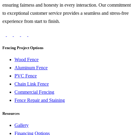
ensuring fairness and honesty in every interaction. Our commitment
to exceptional customer service provides a seamless and stress-free
experience from start to finish.
Fencing Project Options
Wood Fence
Aluminum Fence
PVC Fence
Chain Link Fence
Commercial Fencing
Fence Repair and Staining
Resources
Gallery
Financing Options