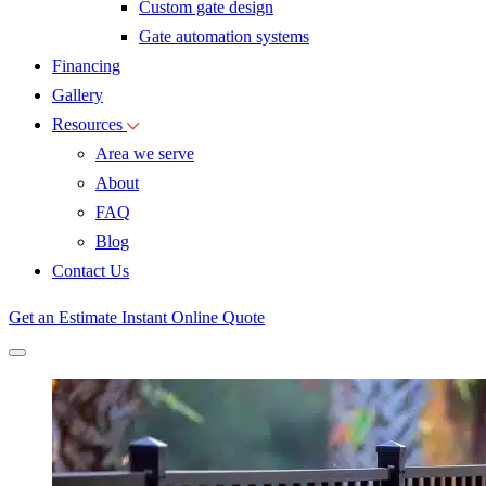
Custom gate design
Gate automation systems
Financing
Gallery
Resources
Area we serve
About
FAQ
Blog
Contact Us
Get an Estimate
Instant Online Quote