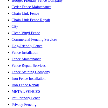
Budget-Friendly Fence Company
Cedar Fence Maintenance
Chain Link Fence
Chain Link Fence Repair
City
Clean Vinyl Fence
Commercial Fencing Services
Dog-Friendly Fence
Fence Installation
Fence Maintenance
Fence Repair Services
Fence Staining Company
Iron Fence Installation
Iron Fence Repair
METAL FENCES
Pet Friendly Fence
Privacy Fencing