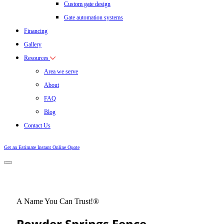
Custom gate design
Gate automation systems
Financing
Gallery
Resources
Area we serve
About
FAQ
Blog
Contact Us
Get an Estimate
Instant Online Quote
A Name You Can Trust!®
Powder Springs Fence