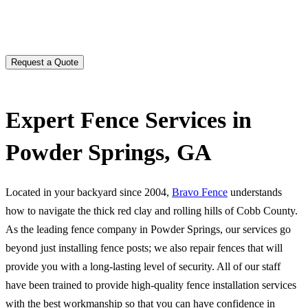
Expert Fence Services in
Powder Springs, GA
Located in your backyard since 2004,
Bravo Fence
understands
how to navigate the thick red clay and rolling hills of Cobb County.
As the leading fence company in Powder Springs, our services go
beyond just installing fence posts; we also repair fences that will
provide you with a long-lasting level of security. All of our staff
have been trained to provide high-quality fence installation services
with the best workmanship so that you can have confidence in