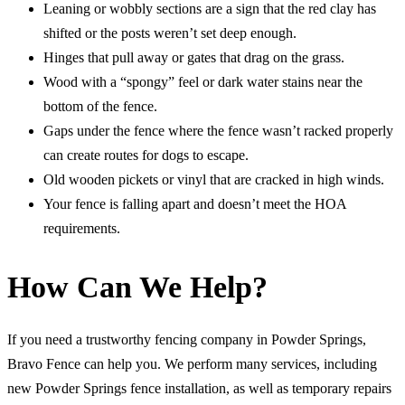
Leaning or wobbly sections are a sign that the red clay has
shifted or the posts weren’t set deep enough.
Hinges that pull away or gates that drag on the grass.
Wood with a “spongy” feel or dark water stains near the
bottom of the fence.
Gaps under the fence where the fence wasn’t racked properly
can create routes for dogs to escape.
Old wooden pickets or vinyl that are cracked in high winds.
Your fence is falling apart and doesn’t meet the HOA
requirements.
How Can We Help?
If you need a trustworthy fencing company in Powder Springs,
Bravo Fence can help you. We perform many services, including
new Powder Springs fence installation, as well as temporary repairs