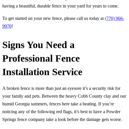
having a beautiful, durable fence in your yard for years to come.
To get started on your new fence, please call us today at
(770) 966-
9970
!
Signs You Need a
Professional Fence
Installation Service
A broken fence is more than just an eyesore it’s a security risk for
your family and pets. Between the heavy Cobb County clay and our
humid Georgia summers, fences here take a beating. If you’re
noticing any of the following red flags, it’s best to have a Powder
Springs fence company take a look before the damage gets worse.