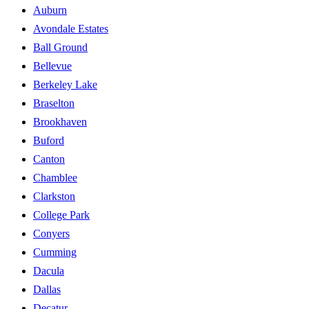
Auburn
Avondale Estates
Ball Ground
Bellevue
Berkeley Lake
Braselton
Brookhaven
Buford
Canton
Chamblee
Clarkston
College Park
Conyers
Cumming
Dacula
Dallas
Decatur