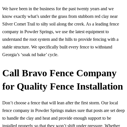
We have been in the business for the past twenty years and we
know exactly what’s under the grass from stubborn red clay near
Silver Comet Trail to silty soil along the creek. As a leading fence
company in Powder Springs, we use the latest equipment to
understand the root system and the hills to provide fencing with a
stable structure. We specifically built every fence to withstand
Georgia’s ‘soak nd bake’ cycle.
Call Bravo Fence Company
for Quality Fence Installation
Don’t choose a fence that will lean after the first storm. Our local
fence company in Powder Springs makes sure that posts are set deep
to handle the clay and heat and provide enough support to be
installed properly so that they won’t shift under pressure. Whether