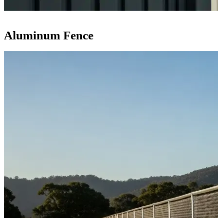
Aluminum Fence