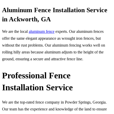
Aluminum Fence Installation Service
in Ackworth, GA
We are the local
aluminum fence
experts. Our aluminum fences
offer the same elegant appearance as wrought iron fences, but
without the rust problems. Our aluminum fencing works well on
rolling hilly areas because aluminum adjusts to the height of the
ground, ensuring a secure and attractive fence line.
Professional Fence
Installation Service
We are the top-rated fence company in Powder Springs, Georgia.
Our team has the experience and knowledge of the land to ensure