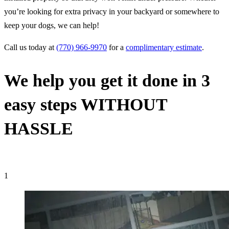
you’re looking for extra privacy in your backyard or somewhere to
keep your dogs, we can help!
Call us today at
(770) 966-9970
for a
complimentary estimate
.
We help you get it done in 3
easy steps
WITHOUT
HASSLE
1