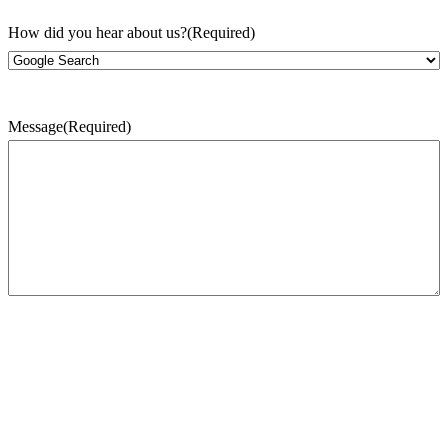
How did you hear about us?
(Required)
Message
(Required)
CAPTCHA