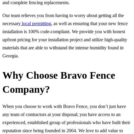
and complete fencing replacements.
Our team relieves you from having to worry about getting all the
necessary
local permitting
, as well as ensuring that your new fence
installation is 100% code-compliant. We provide you with honest
upfront pricing for your installation project and utilize high-quality
materials that are able to withstand the intense humidity found in
Georgia.
Why Choose Bravo Fence
Company?
When you choose to work with Bravo Fence, you don’t just have
any team of contractors at your disposal; you have access to an
experienced, established group of professionals who have built their
reputation since being founded in 2004. We love to add value to