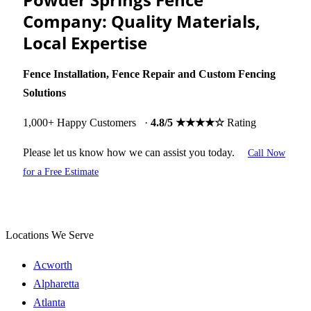
Company: Quality Materials,
Local Expertise
Fence
Installation, Fence Repair and Custom Fencing
Solutions
1,000+ Happy Customers ·
4.8/5 ★★★★☆
Rating
Please let us know how we can assist you today.
Call Now
for a Free Estimate
Locations We Serve
Acworth
Alpharetta
Atlanta