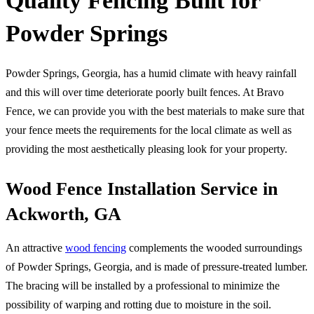
Quality Fencing Built for
Powder Springs
Powder Springs, Georgia, has a humid climate with heavy rainfall
and this will over time deteriorate poorly built fences. At Bravo
Fence, we can provide you with the best materials to make sure that
your fence meets the requirements for the local climate as well as
providing the most aesthetically pleasing look for your property.
Wood Fence Installation Service in
Ackworth, GA
An attractive
wood fencing
complements the wooded surroundings
of Powder Springs, Georgia, and is made of pressure-treated lumber.
The bracing will be installed by a professional to minimize the
possibility of warping and rotting due to moisture in the soil.