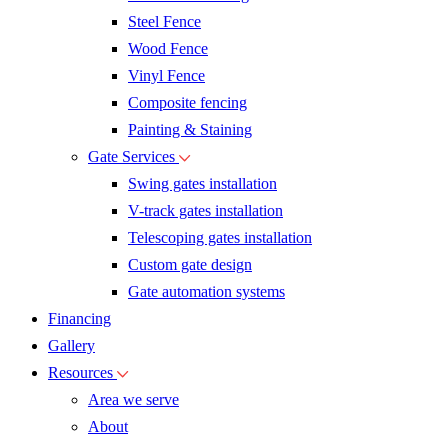
Steel Fence
Wood Fence
Vinyl Fence
Composite fencing
Painting & Staining
Gate Services
Swing gates installation
V-track gates installation
Telescoping gates installation
Custom gate design
Gate automation systems
Financing
Gallery
Resources
Area we serve
About