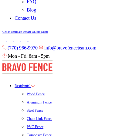
FAQ
Blog
Contact Us
Get an Estimate
Instant Online Quote
(770) 966-9970
info@bravofenceteam.com
Mon - Fri: 8am - 5pm
Residential
Wood Fence
Aluminum Fence
Steel Fence
Chain Link Fence
PVC Fence
Composite Fence