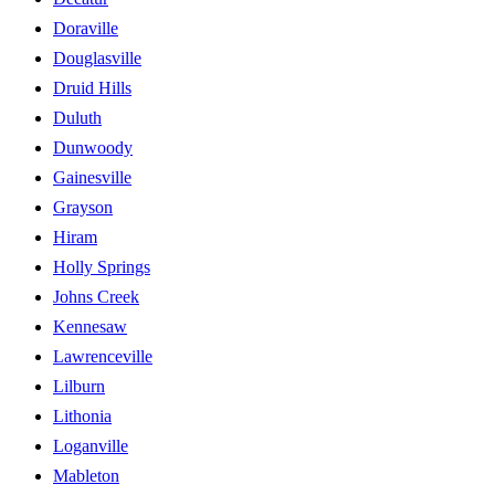
Doraville
Douglasville
Druid Hills
Duluth
Dunwoody
Gainesville
Grayson
Hiram
Holly Springs
Johns Creek
Kennesaw
Lawrenceville
Lilburn
Lithonia
Loganville
Mableton