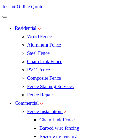
Instant Online Quote
Residential
Wood Fence
Aluminum Fence
Steel Fence
Chain Link Fence
PVC Fence
Composite Fence
Fence Staining Services
Fence Repair
Commercial
Fence Installation
Chain Link Fence
Barbed wire fencing
Razor wire fencing