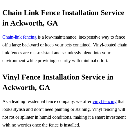
Chain Link Fence Installation Service
in Ackworth, GA
Chain-link fencing
is a low-maintenance, inexpensive way to fence
off a large backyard or keep your pets contained. Vinyl-coated chain
link fences are rust-resistant and seamlessly blend into your
environment while providing security with minimal effort.
Vinyl Fence Installation Service in
Ackworth, GA
As a leading residential fence company, we offer
vinyl fencing
that
looks stylish and don’t need painting or staining. Vinyl fencing will
not rot or splinter in humid conditions, making it a smart investment
with no worries once the fence is installed.