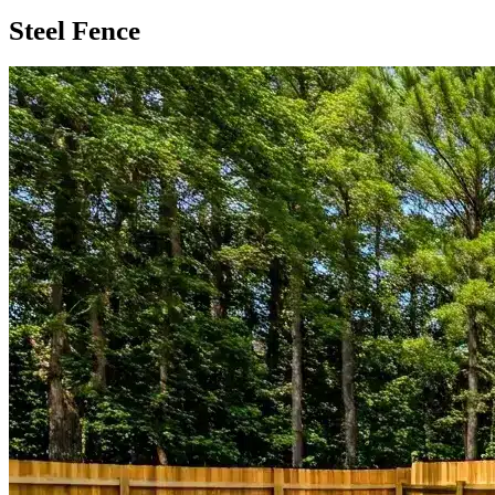
Steel Fence