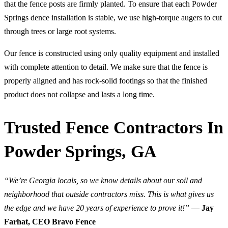
that the fence posts are firmly planted. To ensure that each Powder
Springs dence installation is stable, we use high-torque augers to cut
through trees or large root systems.
Our fence is constructed using only quality equipment and installed
with complete attention to detail. We make sure that the fence is
properly aligned and has rock-solid footings so that the finished
product does not collapse and lasts a long time.
Trusted Fence Contractors In
Powder Springs, GA
“We’re Georgia locals, so we know details about our soil and
neighborhood that outside contractors miss. This is what gives us
the edge and we have 20 years of experience to prove it!”
—
Jay
Farhat, CEO Bravo Fence