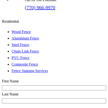
Call for free a estimate:
(770) 966-9970
Residential
Wood Fence
Aluminium Fence
Steel Fence
Chain Link Fence
PVC Fence
Composite Fence
Fence Staining Services
Name
(Required)
First Name
Last Name