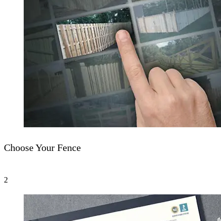
Choose Your Fence
2