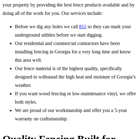
your property by providing the best fence products available and by
doing all of the work for you. Our services include:
Before we dig any holes we call
811
so they can mark your
underground utilities before we start digging.
Our residential and commercial contractors have been
installing fencing in Georgia for a very long time and know
this area well.
Our fence material is of the highest quality, specifically
designed to withstand the high heat and moisture of Georgia’s
weather.
If you want wood fencing or low-maintenance vinyl, we offer
both styles.
We are proud of our workmanship and offer you a 5-year
warranty on craftsmanship.