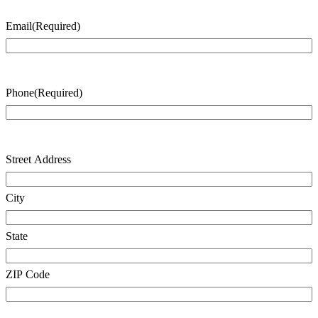
Email
(Required)
Phone
(Required)
Address
Street Address
City
State
ZIP Code