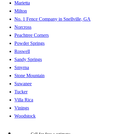
Marietta
Milton
No. 1 Fence Company in Snellville, GA
Norcross
Peachtree Corners
Powder Springs
Roswell
Sandy Springs
Smyrna
Stone Mountain
Suwanee
Tucker
Villa Rica
Vinings
Woodstock