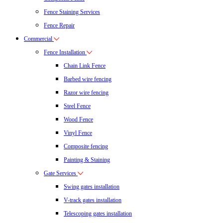
Fence Staining Services
Fence Repair
Commercial
Fence Installation
Chain Link Fence
Barbed wire fencing
Razor wire fencing
Steel Fence
Wood Fence
Vinyl Fence
Composite fencing
Painting & Staining
Gate Services
Swing gates installation
V-track gates installation
Telescoping gates installation