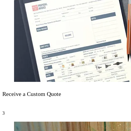
Receive a Custom Quote
3