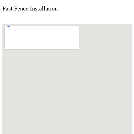
Fast Fence Installation