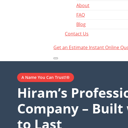
About
FAQ
Blog
Contact Us
Get an Estimate
Instant Online Qu
A Name You Can Trust!®
Hiram’s Professi
Company – Built 
to Last