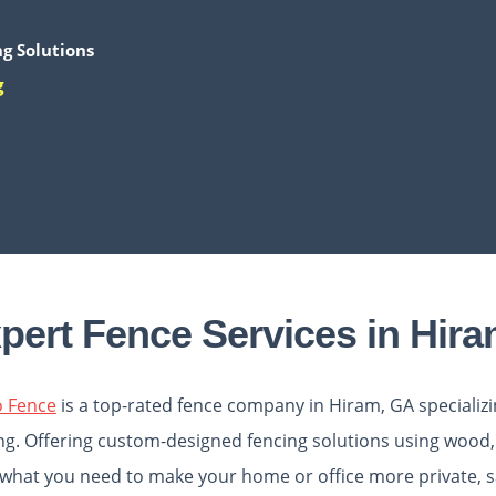
g Solutions
g
pert Fence Services in Hir
o Fence
is a top-rated
fence company in Hiram, GA
specializ
ng. Offering custom-designed fencing solutions using wood, 
what you need to make your home or office more private, sa