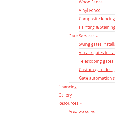
Wood Fence
Vinyl Fence
Composite fencing
Painting & Stainin
Gate Services
Swing gates install
V-track gates insta
Telescoping gates 
Custom gate desi
Gate automation 
Financing
Gallery
Resources
Area we serve