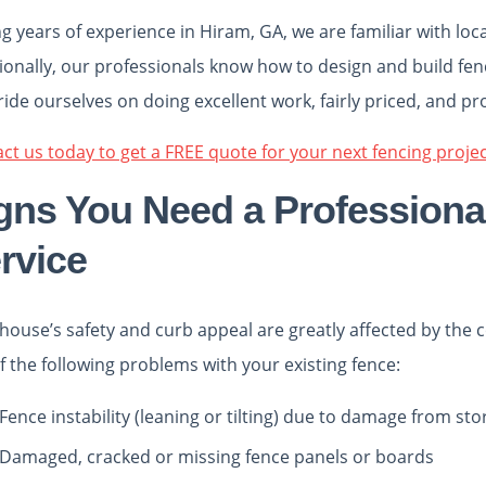
g years of experience in Hiram, GA, we are familiar with loc
ionally, our professionals know how to design and build fenc
ide ourselves on doing excellent work, fairly priced, and pr
ct us today to get a FREE quote for your next fencing projec
gns You Need a Professional
rvice
house’s safety and curb appeal are greatly affected by the c
f the following problems with your existing fence:
Fence instability (leaning or tilting) due to damage from s
Damaged, cracked or missing fence panels or boards