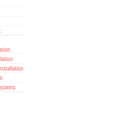
g
ation
llation
installation
gn
systems