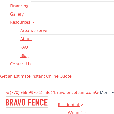
Financing
Gallery
Resources
Area we serve
About
FAQ
Blog
Contact Us
Get an Estimate
Instant Online Quote
(770) 966-9970
info@bravofenceteam.com
Mon - F
Residential
Wood Fence