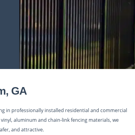
am, GA
ing in professionally installed residential and commercial
vinyl, aluminum and chain-link fencing materials, we
fer, and attractive.