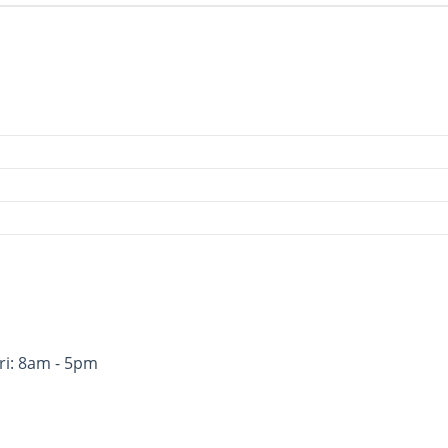
ri: 8am - 5pm