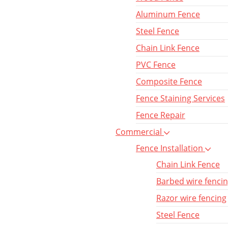
Aluminum Fence
Steel Fence
Chain Link Fence
PVC Fence
Composite Fence
Fence Staining Services
Fence Repair
Commercial
Fence Installation
Chain Link Fence
Barbed wire fenci
Razor wire fencing
Steel Fence