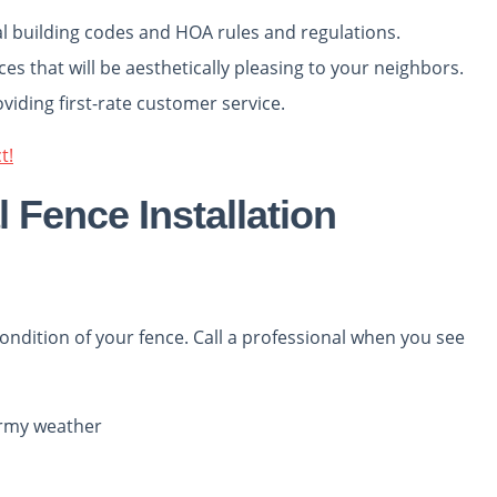
al building codes and HOA rules and regulations.
es that will be aesthetically pleasing to your neighbors.
oviding first-rate customer service.
t!
 Fence Installation
ondition of your fence. Call a professional when you see
tormy weather