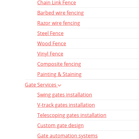
Chain Link Fence
Barbed wire fencing
Razor wire fencing
Steel Fence
Wood Fence
Vinyl Fence
Composite fencing
Painting & Staining
Gate Services
Swing gates installation
V-track gates installation
Telescoping gates installation
Custom gate design
Gate automation systems