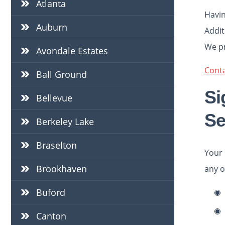
Atlanta
Havin
Auburn
Addit
We pr
Avondale Estates
Conta
Ball Ground
Si
Bellevue
Se
Berkeley Lake
Braselton
Your 
Brookhaven
any o
Buford
Canton