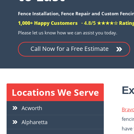
Fence
Installation, Fence Repair and Custom Fencin
1,000+ Happy Customers ·
4.8/5 ★★★★☆
Ratin
Please let us know how we can assist you today.
Call Now for a Free Estimate
Ex
Locations We Serve
Acworth
Brav
fenci
Alpharetta
have 