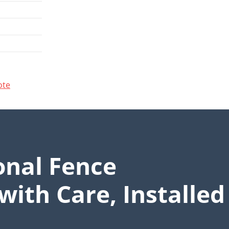
ote
onal Fence
with Care, Installed