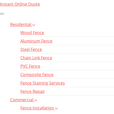
Instant Online Quote
Residential
Wood Fence
Aluminum Fence
Steel Fence
Chain Link Fence
PVC Fence
Composite Fence
Fence Staining Services
Fence Repair
Commercial
Fence Installation