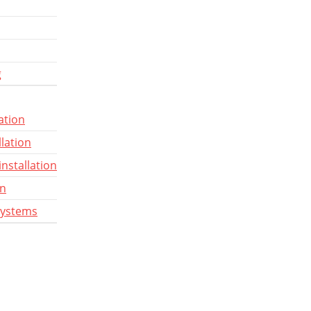
g
ation
llation
installation
gn
systems