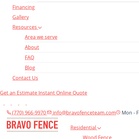
Financing
Gallery
Resources
Area we serve
About
FAQ
Blog
Contact Us
Get an Estimate
Instant Online Quote
(770) 966-9970
info@bravofenceteam.com
Mon - F
Residential
Wood Fence