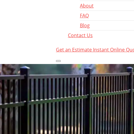
About
FAQ
Blog
Contact Us
Get an Estimate
Instant Online Qu