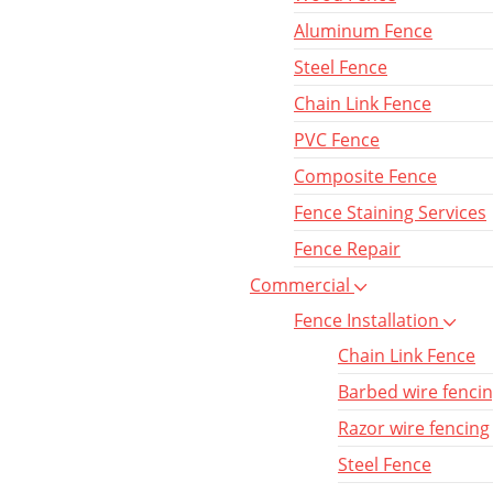
Aluminum Fence
Steel Fence
Chain Link Fence
PVC Fence
Composite Fence
Fence Staining Services
Fence Repair
Commercial
Fence Installation
Chain Link Fence
Barbed wire fenci
Razor wire fencing
Steel Fence