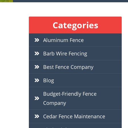
Categories
Aluminum Fence
Barb Wire Fencing
Best Fence Company
Blog
Budget-Friendly Fence
Company
Cedar Fence Maintenance