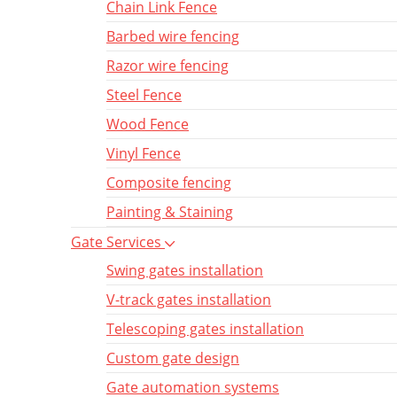
Chain Link Fence
Barbed wire fencing
Razor wire fencing
Steel Fence
Wood Fence
Vinyl Fence
Composite fencing
Painting & Staining
Gate Services
Swing gates installation
V-track gates installation
Telescoping gates installation
Custom gate design
Gate automation systems