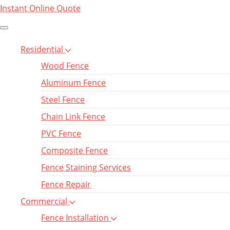
Instant Online Quote
Residential
Wood Fence
Aluminum Fence
Steel Fence
Chain Link Fence
PVC Fence
Composite Fence
Fence Staining Services
Fence Repair
Commercial
Fence Installation