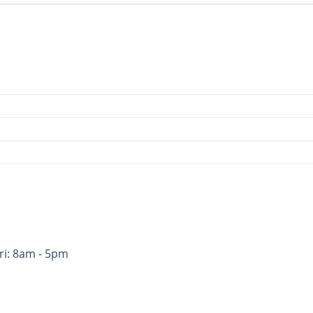
ri: 8am - 5pm