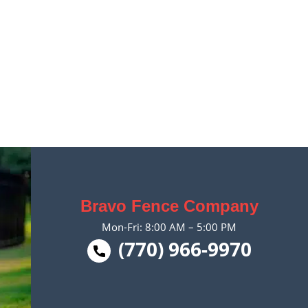
Bravo Fence Company
Mon-Fri: 8:00 AM – 5:00 PM
(770) 966-9970