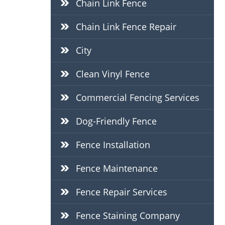
Chain Link Fence
Chain Link Fence Repair
City
Clean Vinyl Fence
Commercial Fencing Services
Dog-Friendly Fence
Fence Installation
Fence Maintenance
Fence Repair Services
Fence Staining Company