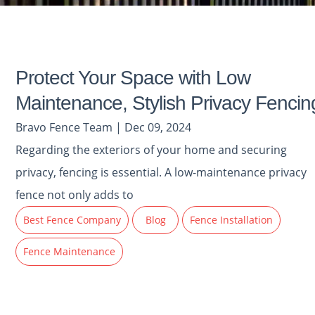
Protect Your Space with Low
Maintenance, Stylish Privacy Fencin
Bravo Fence Team | Dec 09, 2024
Regarding the exteriors of your home and securing
privacy, fencing is essential. A low-maintenance privacy
fence not only adds to
Best Fence Company
Blog
Fence Installation
Fence Maintenance