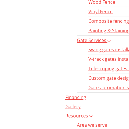
Wood Fence
Vinyl Fence
Composite fencing
Painting & Stainin
Gate Services
Swing gates install
V-track gates insta
Telescoping gates 
Custom gate desi
Gate automation 
Financing
Gallery
Resources
Area we serve